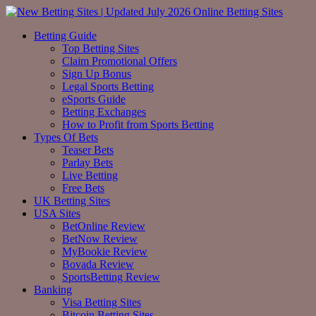
Betting Guide
Top Betting Sites
Claim Promotional Offers
Sign Up Bonus
Legal Sports Betting
eSports Guide
Betting Exchanges
How to Profit from Sports Betting
Types Of Bets
Teaser Bets
Parlay Bets
Live Betting
Free Bets
UK Betting Sites
USA Sites
BetOnline Review
BetNow Review
MyBookie Review
Bovada Review
SportsBetting Review
Banking
Visa Betting Sites
Bitcoin Betting Sites