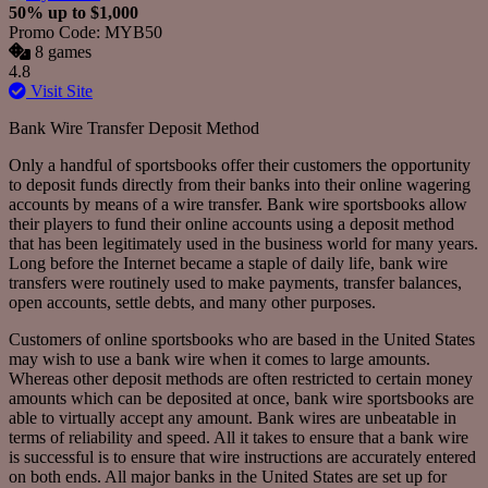
50% up to $1,000
Promo Code: MYB50
8
games
4.8
4.8
rating
Visit Site
Bank Wire Transfer Deposit Method
Only a handful of sportsbooks offer their customers the opportunity
to deposit funds directly from their banks into their online wagering
accounts by means of a wire transfer. Bank wire sportsbooks allow
their players to fund their online accounts using a deposit method
that has been legitimately used in the business world for many years.
Long before the Internet became a staple of daily life, bank wire
transfers were routinely used to make payments, transfer balances,
open accounts, settle debts, and many other purposes.
Customers of online sportsbooks who are based in the United States
may wish to use a bank wire when it comes to large amounts.
Whereas other deposit methods are often restricted to certain money
amounts which can be deposited at once, bank wire sportsbooks are
able to virtually accept any amount. Bank wires are unbeatable in
terms of reliability and speed. All it takes to ensure that a bank wire
is successful is to ensure that wire instructions are accurately entered
on both ends. All major banks in the United States are set up for