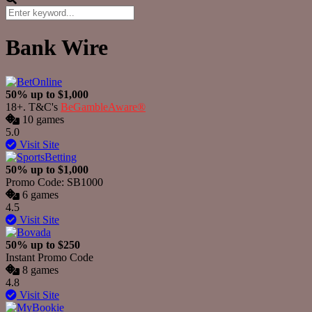
Bank Wire
50% up to $1,000
18+. T&C's
BeGambleAware®
10
games
5.0
5.0
rating
Visit Site
50% up to $1,000
Promo Code: SB1000
6
games
4.5
4.5
rating
Visit Site
50% up to $250
Instant Promo Code
8
games
4.8
4.8
rating
Visit Site