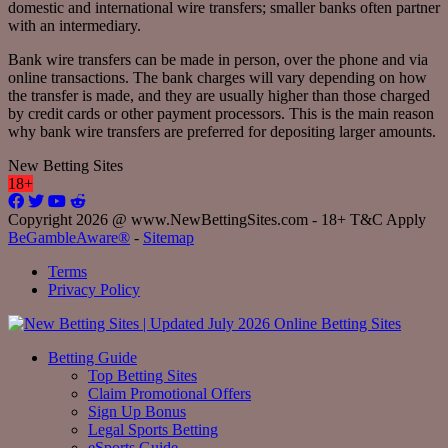
domestic and international wire transfers; smaller banks often partner
with an intermediary.
Bank wire transfers can be made in person, over the phone and via
online transactions. The bank charges will vary depending on how
the transfer is made, and they are usually higher than those charged
by credit cards or other payment processors. This is the main reason
why bank wire transfers are preferred for depositing larger amounts.
New Betting Sites
18+
Copyright 2026 @ www.NewBettingSites.com - 18+ T&C Apply
BeGambleAware®
-
Sitemap
Terms
Privacy Policy
Betting Guide
Top Betting Sites
Claim Promotional Offers
Sign Up Bonus
Legal Sports Betting
eSports Guide