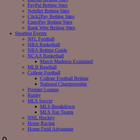
PayPal Betting Sites
Neteller Betting Sites
Click2Pay Betting Sites
EntroPay Betting Sites
Bank Wire Betting Sites
Sporting Events
NFL Football
NBA Basketball
NBA Betting Guide
NCAA Basketball
March Madness Explained
MLB Baseball
College Football
College Football Betting
National Championship
Premier League
Rugby
MLS Soccer
MLS Breakdown
MLS Top Teams
NHL Hockey
Horse Racing
Home Field Advantage