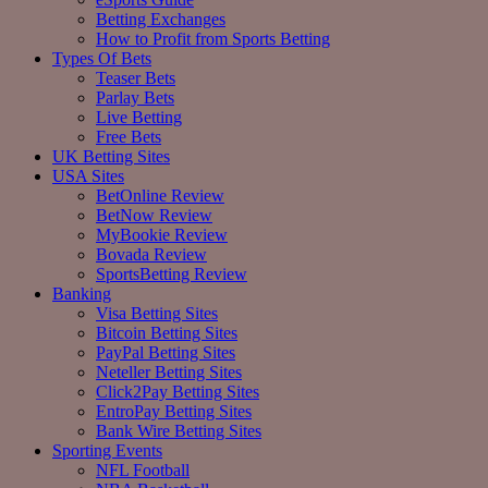
Betting Exchanges
How to Profit from Sports Betting
Types Of Bets
Teaser Bets
Parlay Bets
Live Betting
Free Bets
UK Betting Sites
USA Sites
BetOnline Review
BetNow Review
MyBookie Review
Bovada Review
SportsBetting Review
Banking
Visa Betting Sites
Bitcoin Betting Sites
PayPal Betting Sites
Neteller Betting Sites
Click2Pay Betting Sites
EntroPay Betting Sites
Bank Wire Betting Sites
Sporting Events
NFL Football