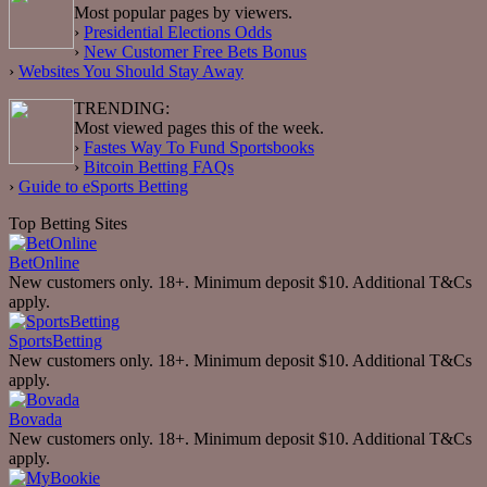
Most popular pages by viewers.
›
Presidential Elections Odds
›
New Customer Free Bets Bonus
›
Websites You Should Stay Away
TRENDING:
Most viewed pages this of the week.
›
Fastes Way To Fund Sportsbooks
›
Bitcoin Betting FAQs
›
Guide to eSports Betting
Top Betting Sites
BetOnline
5.0
New customers only. 18+. Minimum deposit $10. Additional T&Cs
rating
apply.
SportsBetting
4.5
New customers only. 18+. Minimum deposit $10. Additional T&Cs
rating
apply.
Bovada
4.8
New customers only. 18+. Minimum deposit $10. Additional T&Cs
rating
apply.