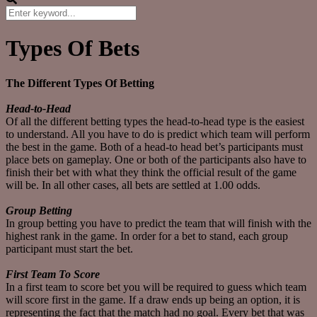
Types Of Bets
The Different Types Of Betting
Head-to-Head
Of all the different betting types the head-to-head type is the easiest
to understand. All you have to do is predict which team will perform
the best in the game. Both of a head-to head bet’s participants must
place bets on gameplay. One or both of the participants also have to
finish their bet with what they think the official result of the game
will be. In all other cases, all bets are settled at 1.00 odds.
Group Betting
In group betting you have to predict the team that will finish with the
highest rank in the game. In order for a bet to stand, each group
participant must start the bet.
First Team To Score
In a first team to score bet you will be required to guess which team
will score first in the game. If a draw ends up being an option, it is
representing the fact that the match had no goal. Every bet that was