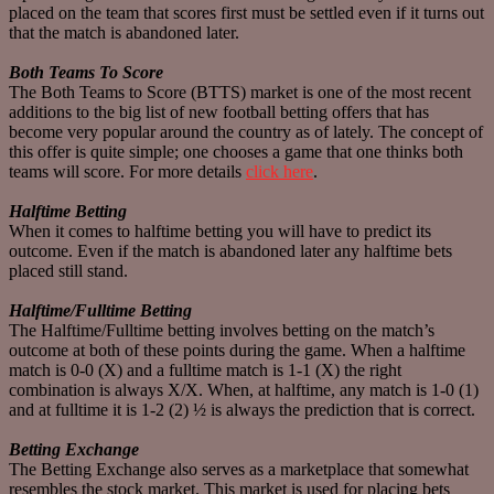
placed on the team that scores first must be settled even if it turns out
that the match is abandoned later.
Both Teams To Score
The Both Teams to Score (BTTS) market is one of the most recent
additions to the big list of new football betting offers that has
become very popular around the country as of lately. The concept of
this offer is quite simple; one chooses a game that one thinks both
teams will score. For more details
click here
.
Halftime Betting
When it comes to halftime betting you will have to predict its
outcome. Even if the match is abandoned later any halftime bets
placed still stand.
Halftime/Fulltime Betting
The Halftime/Fulltime betting involves betting on the match’s
outcome at both of these points during the game. When a halftime
match is 0-0 (X) and a fulltime match is 1-1 (X) the right
combination is always X/X. When, at halftime, any match is 1-0 (1)
and at fulltime it is 1-2 (2) ½ is always the prediction that is correct.
Betting Exchange
The Betting Exchange also serves as a marketplace that somewhat
resembles the stock market. This market is used for placing bets