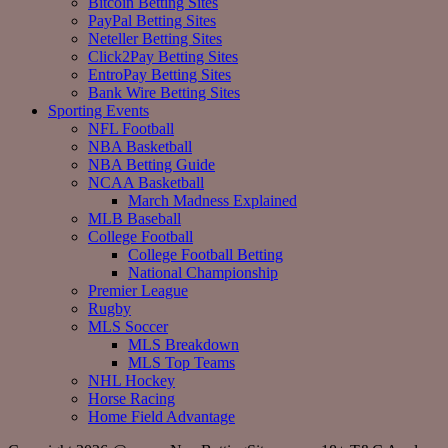
Bitcoin Betting Sites
PayPal Betting Sites
Neteller Betting Sites
Click2Pay Betting Sites
EntroPay Betting Sites
Bank Wire Betting Sites
Sporting Events
NFL Football
NBA Basketball
NBA Betting Guide
NCAA Basketball
March Madness Explained
MLB Baseball
College Football
College Football Betting
National Championship
Premier League
Rugby
MLS Soccer
MLS Breakdown
MLS Top Teams
NHL Hockey
Horse Racing
Home Field Advantage