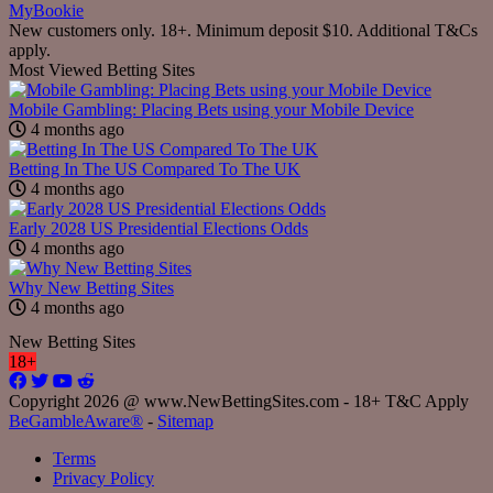
MyBookie
4.8
New customers only. 18+. Minimum deposit $10. Additional T&Cs
rating
apply.
Most Viewed Betting Sites
Mobile Gambling: Placing Bets using your Mobile Device
4 months ago
Betting In The US Compared To The UK
4 months ago
Early 2028 US Presidential Elections Odds
4 months ago
Why New Betting Sites
4 months ago
New Betting Sites
18+
Copyright 2026 @ www.NewBettingSites.com - 18+ T&C Apply
BeGambleAware®
-
Sitemap
Terms
Privacy Policy