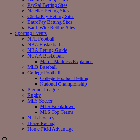
PayPal Betting Sites
Neteller Betting Sites
Click2Pay Betting Sites
EntroPay Betting Sites
Bank Wire Betting Sites
Sporting Events
NFL Football
NBA Basketball
NBA Betting Guide
NCAA Basketball
March Madness Explained
MLB Baseball
College Football
College Football Betting
National Championship
Premier League
Rugby
MLS Soccer
MLS Breakdown
MLS Top Teams
NHL Hockey
Horse Racing
Home Field Advantage