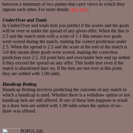
between a minimum of two parties that carry views in which they
oppose each other. For more details
click here
.
Under/Over and Totals
In Under/Over and totals bets you predict if the scores and the goals
will be over or under the spread of any given offer. When the line is
2.5 and the match ends with a score of 1-1 this means two goals
were scored during the match, making the correct prediction under
2.5. When the spread is 2.5 and the score at the end of the match is
3-0 this means three goals were scored, making the correction
prediction over 2.5. All point bets and over/under bets end up settled
if they exceed the spread on any offer. This holds true even if the
match is abandoned later on. If the bets are not over at this point
they are settled with 1.00 odds.
Handicap Betting
Handicap Betting involves predicting the outcome of any match in
which a handicap is used. Whether there is a withdraw option or not
handicap bets are still offered. If one of these bets happens to result
in a draw bets are settled with 1.00 odds when the option of no-
draw was offered.
POPULAR: