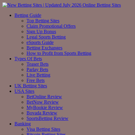
Betting Guide
Top Betting Sites
Claim Promotional Offers
Sign Up Bonus
Legal Sports Betting
eSports Guide
Betting Exchanges
How to Profit from Sports Betting
Types Of Bets
Teaser Bets
Parlay Bets
Live Betting
Free Bets
UK Betting Sites
USA Sites
BetOnline Review
BetNow Review
MyBookie Review
Bovada Review
SportsBetting Review
Banking
Visa Betting Sites
Bitcoin Betting Sites