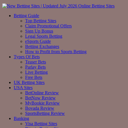
Betting Guide
Top Betting Sites
Claim Promotional Offers
Sign Up Bonus
Legal Sports Betting
eSports Guide
Betting Exchanges
How to Profit from Sports Betting
Types Of Bets
Teaser Bets
Parlay Bets
Live Betting
Free Bets
UK Betting Sites
USA Sites
BetOnline Review
BetNow Review
MyBookie Review
Bovada Review
SportsBetting Review
Banking
Visa Betting Sites