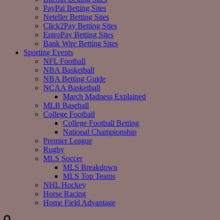
PayPal Betting Sites
Neteller Betting Sites
Click2Pay Betting Sites
EntroPay Betting Sites
Bank Wire Betting Sites
Sporting Events
NFL Football
NBA Basketball
NBA Betting Guide
NCAA Basketball
March Madness Explained
MLB Baseball
College Football
College Football Betting
National Championship
Premier League
Rugby
MLS Soccer
MLS Breakdown
MLS Top Teams
NHL Hockey
Horse Racing
Home Field Advantage