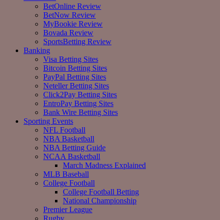
BetOnline Review
BetNow Review
MyBookie Review
Bovada Review
SportsBetting Review
Banking
Visa Betting Sites
Bitcoin Betting Sites
PayPal Betting Sites
Neteller Betting Sites
Click2Pay Betting Sites
EntroPay Betting Sites
Bank Wire Betting Sites
Sporting Events
NFL Football
NBA Basketball
NBA Betting Guide
NCAA Basketball
March Madness Explained
MLB Baseball
College Football
College Football Betting
National Championship
Premier League
Rugby