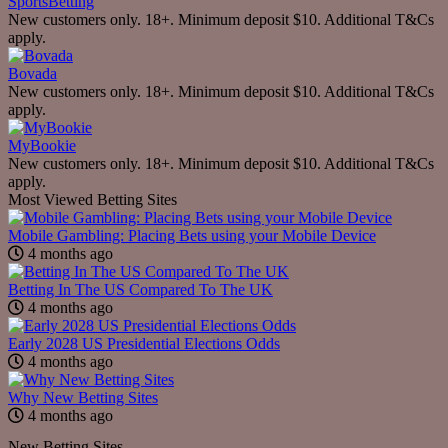
SportsBetting
4.5
New customers only. 18+. Minimum deposit $10. Additional T&Cs
rating
apply.
Bovada
4.8
New customers only. 18+. Minimum deposit $10. Additional T&Cs
rating
apply.
MyBookie
4.8
New customers only. 18+. Minimum deposit $10. Additional T&Cs
rating
apply.
Most Viewed Betting Sites
Mobile Gambling: Placing Bets using your Mobile Device
4 months ago
Betting In The US Compared To The UK
4 months ago
Early 2028 US Presidential Elections Odds
4 months ago
Why New Betting Sites
4 months ago
New Betting Sites