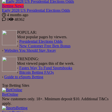
Betting News
Early 2028 US Presidential Elections Odds
4 months ago
0
48362
POPULAR:
Most popular pages by viewers.
›
Presidential Elections Odds
›
New Customer Free Bets Bonus
›
Websites You Should Stay Away
TRENDING:
Most viewed pages this of the week.
›
Fastes Way To Fund Sportsbooks
›
Bitcoin Betting FAQs
›
Guide to eSports Betting
Top Betting Sites
BetOnline
5.0
New customers only. 18+. Minimum deposit $10. Additional T&Cs
rating
apply.