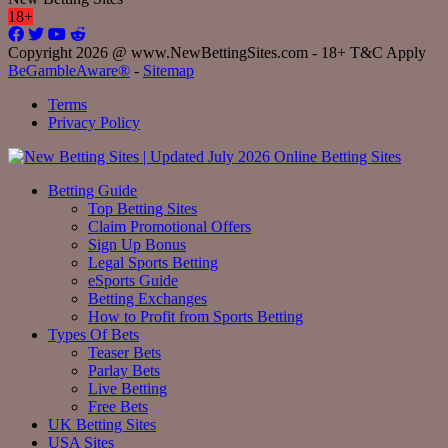
18+
Copyright 2026 @ www.NewBettingSites.com - 18+ T&C Apply
BeGambleAware®
-
Sitemap
Terms
Privacy Policy
Betting Guide
Top Betting Sites
Claim Promotional Offers
Sign Up Bonus
Legal Sports Betting
eSports Guide
Betting Exchanges
How to Profit from Sports Betting
Types Of Bets
Teaser Bets
Parlay Bets
Live Betting
Free Bets
UK Betting Sites
USA Sites