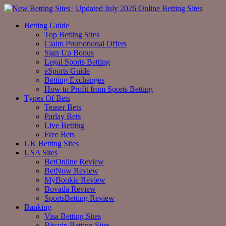
Betting Guide
Top Betting Sites
Claim Promotional Offers
Sign Up Bonus
Legal Sports Betting
eSports Guide
Betting Exchanges
How to Profit from Sports Betting
Types Of Bets
Teaser Bets
Parlay Bets
Live Betting
Free Bets
UK Betting Sites
USA Sites
BetOnline Review
BetNow Review
MyBookie Review
Bovada Review
SportsBetting Review
Banking
Visa Betting Sites
Bitcoin Betting Sites