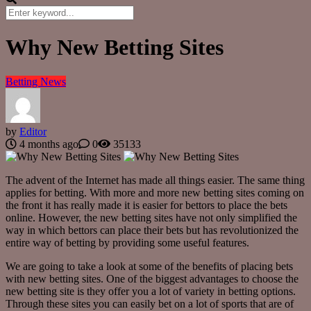
Why New Betting Sites
Betting News
by
Editor
4 months ago
0
35133
The advent of the Internet has made all things easier. The same thing
applies for betting. With more and more new betting sites coming on
the front it has really made it is easier for bettors to place the bets
online. However, the new betting sites have not only simplified the
way in which bettors can place their bets but has revolutionized the
entire way of betting by providing some useful features.
We are going to take a look at some of the benefits of placing bets
with new betting sites. One of the biggest advantages to choose the
new betting site is they offer you a lot of variety in betting options.
Through these sites you can easily bet on a lot of sports that are of