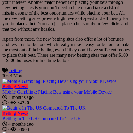
your interest. Another major benefit of placing your bets through
new betting sites is you don’t need to line up and take a risk of
missing some of the best opportunities while placing your bet. All
the new betting sites provide high levels of speed and efficiency for
you to place a bet. You can just place a bet simply in few clicks and
that too without any hassles.
Apart from these, the new betting sites also offer a lot of bonuses
and rewards for bettors which really make it easy for bettors to make
the most out of their betting even if they don’t have sufficient money
to place their bets. There are many new betting sites that offer $100
– $500 bonuses for first time bettors.
betting
Read More
Betting News
Mobile Gambling: Placing Bets using your Mobile Device
4 months ago
0
34226
Betting News
Betting In The US Compared To The UK
4 months ago
0
53903