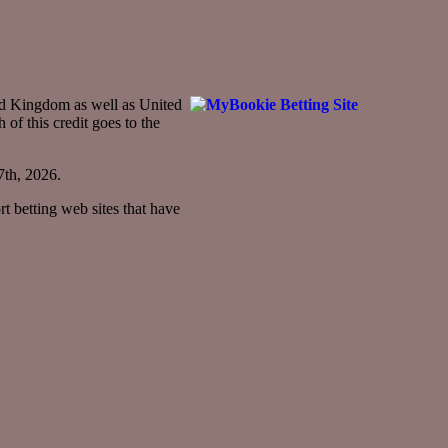
ted Kingdom as well as United
of this credit goes to the
7th, 2026.
rt betting web sites that have