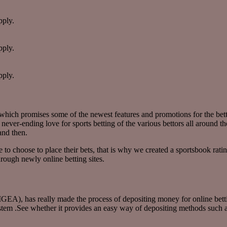
pply.
pply.
pply.
 which promises some of the newest features and promotions for the bett
ever-ending love for sports betting of the various bettors all around the
and then.
ite to choose to place their bets, that is why we created a sportsbook ra
hrough newly online betting sites.
), has really made the process of depositing money for online betting 
 system .See whether it provides an easy way of depositing methods such