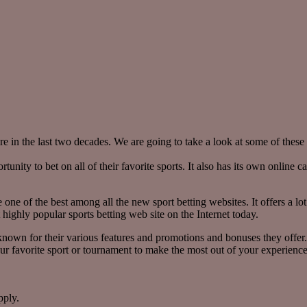
re in the last two decades. We are going to take a look at some of thes
tunity to bet on all of their favorite sports. It also has its own online 
one of the best among all the new sport betting websites. It offers a lot
ighly popular sports betting web site on the Internet today.
nown for their various features and promotions and bonuses they offer. 
 your favorite sport or tournament to make the most out of your experience
pply.