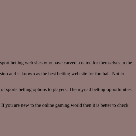
e sport betting web sites who have carved a name for themselves in the
casino and is known as the best betting web site for football. Not to
 of sports betting options to players. The myriad betting opportunities
If you are new to the online gaming world then it is better to check
.