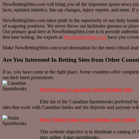
NewBettingSites.com will bring you all the important sports news you
facts, updated statistics, line-up changes, injury reports, and more. If
NewBettingSites.com takes pride in the superiority of our daily handic
of wagering positions. We never throw out lackluster guesses or plays 
Our primary goal here at NewBettingSites.com is to provide authentic,
first time betting, the experts at
NewBettingSites.com
have you covered
Make NewBettingSites.com your destination for the most critical analy
Are You Interested In Betting Sites from Other Count
If so, you have come to the right place. Some countries offer complete
out their latest promotions.
Most Popular Canadian Sports Betting Sites
Elite list of the Canadian Sportsbooks preferred by
sites that work with Canadian banks and the deposits and payouts will
Most Visited Asian Sports Betting Sites Online
This website objective is to distribute a catalog o
play online Asian sportsbooks.