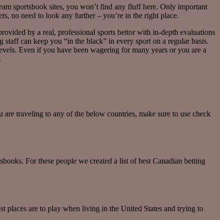
am sportsbook sites, you won’t find any fluff here. Only important
ets, no need to look any further – you’re in the right place.
ovided by a real, professional sports bettor with in-depth evaluations
staff can keep you “in the black” in every sport on a regular basis.
 levels. Even if you have been wagering for many years or you are a
.
u are traveling to any of the below countries, make sure to use check
sbooks. For these people we created a list of best Canadian betting
st places are to play when living in the United States and trying to