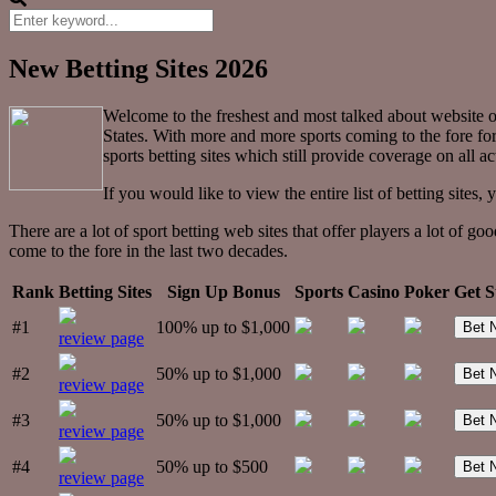
New Betting Sites 2026
Welcome to the freshest and most talked about website o
States. With more and more sports coming to the fore for 
sports betting sites which still provide coverage on all
If you would like to view the entire list of betting sites,
There are a lot of sport betting web sites that offer players a lot of g
come to the fore in the last two decades.
Rank
Betting Sites
Sign Up Bonus
Sports
Casino
Poker
Get S
#1
100%
up to
$1,000
Bet 
review page
#2
50%
up to
$1,000
Bet 
review page
#3
50%
up to
$1,000
Bet 
review page
#4
50%
up to
$500
Bet 
review page