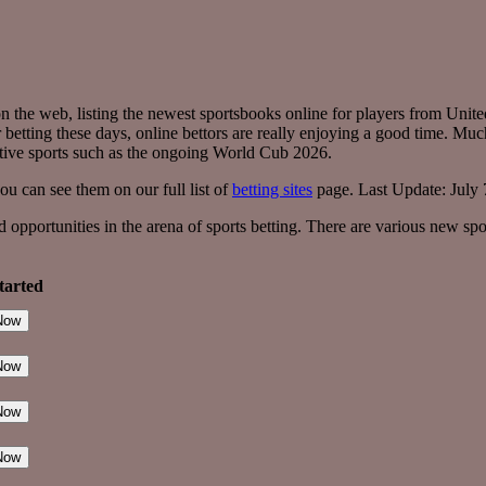
n the web, listing the newest sportsbooks online for players from Uni
betting these days, online bettors are really enjoying a good time. Much 
 active sports such as the ongoing World Cub 2026.
 you can see them on our full list of
betting sites
page. Last Update: July 
ood opportunities in the arena of sports betting. There are various new spo
tarted
Now
Now
Now
Now