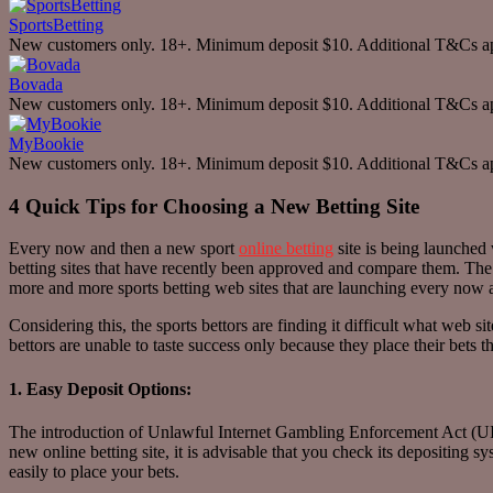
rating
SportsBetting
4.5
New customers only. 18+. Minimum deposit $10. Additional T&Cs a
rating
Bovada
4.8
New customers only. 18+. Minimum deposit $10. Additional T&Cs a
rating
MyBookie
4.8
New customers only. 18+. Minimum deposit $10. Additional T&Cs a
rating
4 Quick Tips for Choosing a New Betting Site
Every now and then a new sport
online betting
site is being launched
betting sites that have recently been approved and compare them. The n
more and more sports betting web sites that are launching every now 
Considering this, the sports bettors are finding it difficult what web s
bettors are unable to taste success only because they place their bets t
1. Easy Deposit Options:
The introduction of Unlawful Internet Gambling Enforcement Act (UIGEA
new online betting site, it is advisable that you check its depositing
easily to place your bets.