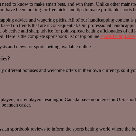
 need to know to make smart bets, and win them. Unlike other mainstre
 you have been looking for free picks and tips to make profitable sports b
apping advice and wagering picks. All of our handicapping content is pr
based on trends that are inconsequential. Our professional handicapping 
 objective and sharp advice for point-spread betting aficionados of all
. Here is the complete sportsbook list of top online
sports betting sites
sis and news for sports betting available online.
ries?
ly different bonuses and welcome offers in their own currency, so if yo
 players, many players residing in Canada have no interest in U.S. sport
 be much easier.
f Asian sportbook reviews to inform the sports betting world where the be