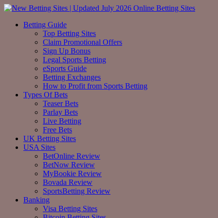
Betting Guide
Top Betting Sites
Claim Promotional Offers
Sign Up Bonus
Legal Sports Betting
eSports Guide
Betting Exchanges
How to Profit from Sports Betting
Types Of Bets
Teaser Bets
Parlay Bets
Live Betting
Free Bets
UK Betting Sites
USA Sites
BetOnline Review
BetNow Review
MyBookie Review
Bovada Review
SportsBetting Review
Banking
Visa Betting Sites
Bitcoin Betting Sites