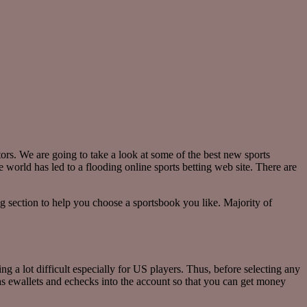
ors. We are going to take a look at some of the best new sports
 world has led to a flooding online sports betting web site. There are
ting section to help you choose a sportsbook you like. Majority of
a lot difficult especially for US players. Thus, before selecting any
 as ewallets and echecks into the account so that you can get money