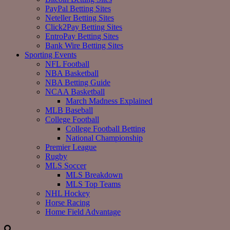
PayPal Betting Sites
Neteller Betting Sites
Click2Pay Betting Sites
EntroPay Betting Sites
Bank Wire Betting Sites
Sporting Events
NFL Football
NBA Basketball
NBA Betting Guide
NCAA Basketball
March Madness Explained
MLB Baseball
College Football
College Football Betting
National Championship
Premier League
Rugby
MLS Soccer
MLS Breakdown
MLS Top Teams
NHL Hockey
Horse Racing
Home Field Advantage