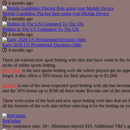
4 months ago
Mobile Gambling: Placing Bets using your Mobile Device
4 months ago
Betting In The US Compared To The UK
4 months ago
Early 2028 US Presidential Elections Odds
4 months ago
There are various new sport betting web sites that have come to the fo
niche of online sports betting.
BetOnline
is the best sports betting web site where players get an oppor
forget, it also offers a 50% bonus for their players up to $1,000.
Bovada
is one of the most respected sport betting web site has become 
and the 50% bonus up to $500 all these make Bovada one of the most h
These were some of the best and new sport betting web sites that are k
all the features of the web sites before selecting it for the betting on
BetOnline
5.0
New customers only. 18+. Minimum deposit $10. Additional T&Cs a