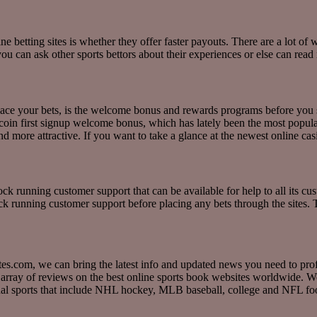
e betting sites is whether they offer faster payouts. There are a lot of 
ou can ask other sports bettors about their experiences or else can read 
place your bets, is the welcome bonus and rewards programs before you
coin first signup welcome bonus, which has lately been the most popula
nd more attractive. If you want to take a glance at the newest online c
ock running customer support that can be available for help to all its c
ock running customer support before placing any bets through the sites.
s.com, we can bring the latest info and updated news you need to prof
e array of reviews on the best online sports book websites worldwide. 
nal sports that include NHL hockey, MLB baseball, college and NFL fo