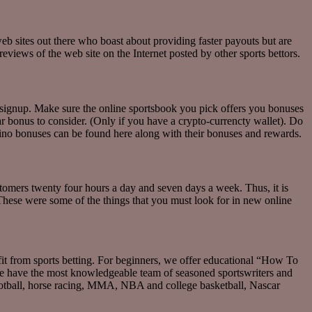
web sites out there who boast about providing faster payouts but are
reviews of the web site on the Internet posted by other sports bettors.
 signup. Make sure the online sportsbook you pick offers you bonuses
r bonus to consider. (Only if you have a crypto-currencty wallet). Do
asino bonuses can be found here along with their bonuses and rewards.
ustomers twenty four hours a day and seven days a week. Thus, it is
 These were some of the things that you must look for in new online
it from sports betting. For beginners, we offer educational “How To
We have the most knowledgeable team of seasoned sportswriters and
otball, horse racing, MMA, NBA and college basketball, Nascar