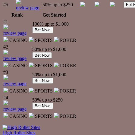
#5
50%
up to
$250
Bet 
review page
Rank
Get Started
#1
100%
up to
$1,000
Bet Now!
review page
CASINO
SPORTS
POKER
#2
50%
up to
$1,000
Bet Now
review page
CASINO
SPORTS
POKER
#3
50%
up to
$1,000
Bet Now!
review page
CASINO
SPORTS
POKER
#4
50%
up to
$250
Bet Now!
review page
CASINO
SPORTS
POKER
High Roller Sites