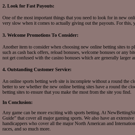
2. Look for Fast Payouts:
One of the most important things that you need to look for in new onlin
very slow when it comes to actually giving out the payouts. For this, y
3. Welcome Promotions To Consider:
Another item to consider when choosing new online betting sites to 
such as cash back offers, reload bonuses, welcome bonuses or any bit
not get confused with the casino bonuses which are generally larger a
4. Outstanding Customer Service:
An online sports betting web site is incomplete without a round the cl
better to see whether the new online betting sites have a round the cl
betting sites to ensure that you make the most from the site you find.
In Conclusion:
Any game can be more exciting with sports betting. At NewBettingSite
Guide” that cover all major gaming sports. We also have an extensiv
handicappers who cover all the major North American and Internatio
races, and so much more.