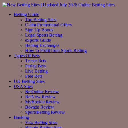
Betting Guide
Top Betting Sites
Claim Promotional Offers
Sign Up Bonus
Legal Sports Betting
eSports Guide
Betting Exchanges
How to Profit from Sports Betting
Types Of Bets
Teaser Bets
Parlay Bets
Live Betting
Free Bets
UK Betting Sites
USA Sites
BetOnline Review
BetNow Review
MyBookie Review
Bovada Review
SportsBetting Review
Banking
Visa Betting Sites
Bitcoin Betting Sites