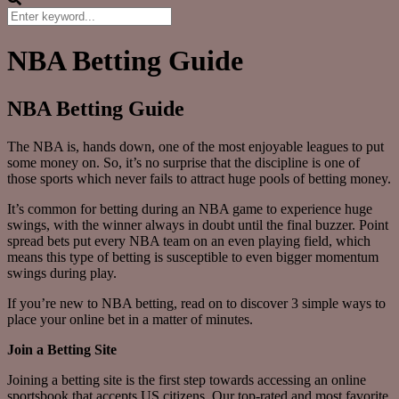
NBA Betting Guide
NBA Betting Guide
The NBA is, hands down, one of the most enjoyable leagues to put
some money on. So, it’s no surprise that the discipline is one of
those sports which never fails to attract huge pools of betting money.
It’s common for betting during an NBA game to experience huge
swings, with the winner always in doubt until the final buzzer. Point
spread bets put every NBA team on an even playing field, which
means this type of betting is susceptible to even bigger momentum
swings during play.
If you’re new to NBA betting, read on to discover 3 simple ways to
place your online bet in a matter of minutes.
Join a Betting Site
Joining a betting site is the first step towards accessing an online
sportsbook that accepts US citizens. Our top-rated and most favorite