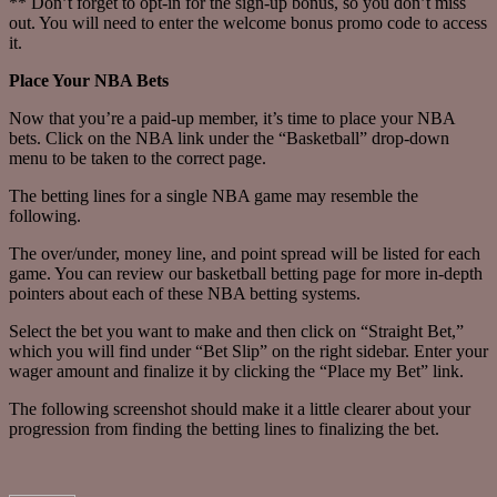
** Don’t forget to opt-in for the sign-up bonus, so you don’t miss
out. You will need to enter the welcome bonus promo code to access
it.
Place Your NBA Bets
Now that you’re a paid-up member, it’s time to place your NBA
bets. Click on the NBA link under the “Basketball” drop-down
menu to be taken to the correct page.
The betting lines for a single NBA game may resemble the
following.
The over/under, money line, and point spread will be listed for each
game. You can review our basketball betting page for more in-depth
pointers about each of these NBA betting systems.
Select the bet you want to make and then click on “Straight Bet,”
which you will find under “Bet Slip” on the right sidebar. Enter your
wager amount and finalize it by clicking the “Place my Bet” link.
The following screenshot should make it a little clearer about your
progression from finding the betting lines to finalizing the bet.