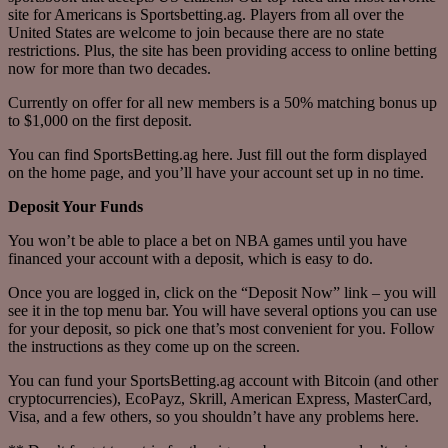
site for Americans is Sportsbetting.ag. Players from all over the
United States are welcome to join because there are no state
restrictions. Plus, the site has been providing access to online betting
now for more than two decades.
Currently on offer for all new members is a 50% matching bonus up
to $1,000 on the first deposit.
You can find SportsBetting.ag here. Just fill out the form displayed
on the home page, and you’ll have your account set up in no time.
Deposit Your Funds
You won’t be able to place a bet on NBA games until you have
financed your account with a deposit, which is easy to do.
Once you are logged in, click on the “Deposit Now” link – you will
see it in the top menu bar. You will have several options you can use
for your deposit, so pick one that’s most convenient for you. Follow
the instructions as they come up on the screen.
You can fund your SportsBetting.ag account with Bitcoin (and other
cryptocurrencies), EcoPayz, Skrill, American Express, MasterCard,
Visa, and a few others, so you shouldn’t have any problems here.