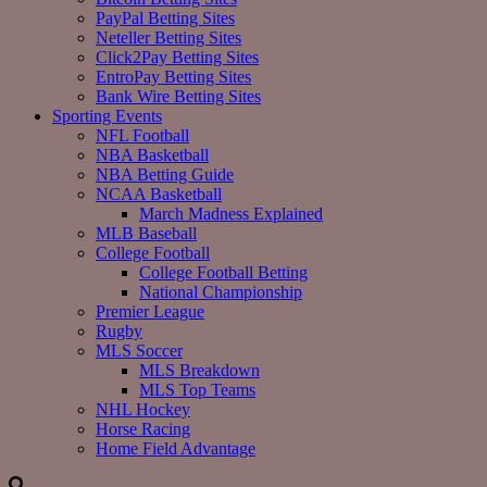
PayPal Betting Sites
Neteller Betting Sites
Click2Pay Betting Sites
EntroPay Betting Sites
Bank Wire Betting Sites
Sporting Events
NFL Football
NBA Basketball
NBA Betting Guide
NCAA Basketball
March Madness Explained
MLB Baseball
College Football
College Football Betting
National Championship
Premier League
Rugby
MLS Soccer
MLS Breakdown
MLS Top Teams
NHL Hockey
Horse Racing
Home Field Advantage