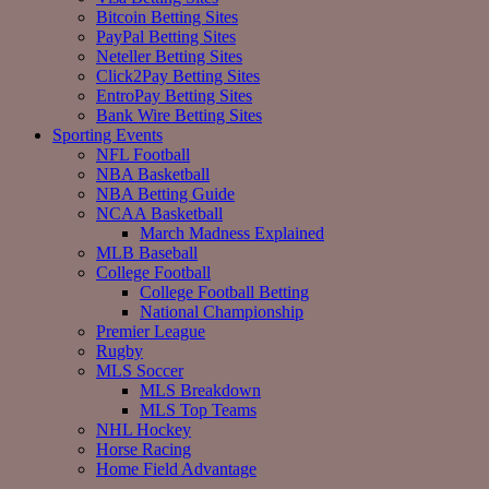
Bitcoin Betting Sites
PayPal Betting Sites
Neteller Betting Sites
Click2Pay Betting Sites
EntroPay Betting Sites
Bank Wire Betting Sites
Sporting Events
NFL Football
NBA Basketball
NBA Betting Guide
NCAA Basketball
March Madness Explained
MLB Baseball
College Football
College Football Betting
National Championship
Premier League
Rugby
MLS Soccer
MLS Breakdown
MLS Top Teams
NHL Hockey
Horse Racing
Home Field Advantage