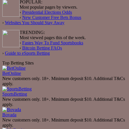
POPULAR:
Most popular pages by viewers.
›
Presidential Elections Odds
›
New Customer Free Bets Bonus
›
Websites You Should Stay Away
TRENDING:
Most viewed pages this of the week.
›
Fastes Way To Fund Sportsbooks
›
Bitcoin Betting FAQs
›
Guide to eSports Betting
Top Betting Sites
BetOnline
5.0
New customers only. 18+. Minimum deposit $10. Additional T&Cs
rating
apply.
SportsBetting
4.5
New customers only. 18+. Minimum deposit $10. Additional T&Cs
rating
apply.
Bovada
4.8
New customers only. 18+. Minimum deposit $10. Additional T&Cs
rating
apply.