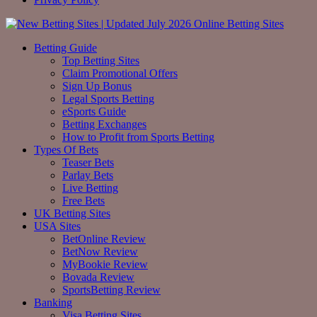
Betting Guide
Top Betting Sites
Claim Promotional Offers
Sign Up Bonus
Legal Sports Betting
eSports Guide
Betting Exchanges
How to Profit from Sports Betting
Types Of Bets
Teaser Bets
Parlay Bets
Live Betting
Free Bets
UK Betting Sites
USA Sites
BetOnline Review
BetNow Review
MyBookie Review
Bovada Review
SportsBetting Review
Banking
Visa Betting Sites