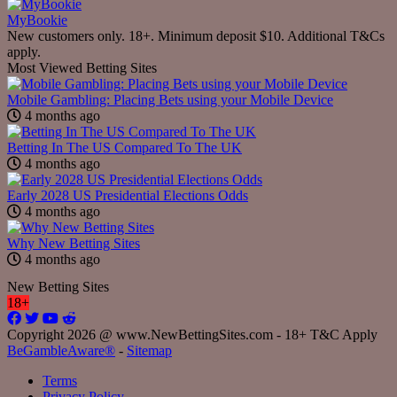
MyBookie
4.8
New customers only. 18+. Minimum deposit $10. Additional T&Cs
rating
apply.
Most Viewed Betting Sites
Mobile Gambling: Placing Bets using your Mobile Device
4 months ago
Betting In The US Compared To The UK
4 months ago
Early 2028 US Presidential Elections Odds
4 months ago
Why New Betting Sites
4 months ago
New Betting Sites
18+
Copyright 2026 @ www.NewBettingSites.com - 18+ T&C Apply
BeGambleAware®
-
Sitemap
Terms
Privacy Policy