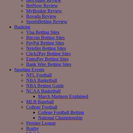
BetOnline Review
BetNow Review
MyBookie Review
Bovada Review
SportsBetting Review
Banking
Visa Betting Sites
Bitcoin Betting Sites
PayPal Betting Sites
Neteller Betting Sites
Click2Pay Betting Sites
EntroPay Betting Sites
Bank Wire Betting Sites
Sporting Events
NFL Football
NBA Basketball
NBA Betting Guide
NCAA Basketball
March Madness Explained
MLB Baseball
College Football
College Football Betting
National Championship
Premier League
Rugby