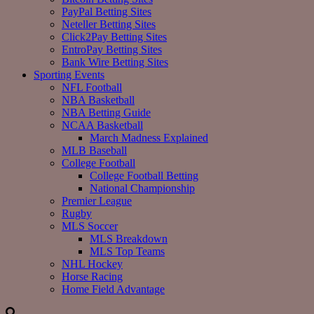
PayPal Betting Sites
Neteller Betting Sites
Click2Pay Betting Sites
EntroPay Betting Sites
Bank Wire Betting Sites
Sporting Events
NFL Football
NBA Basketball
NBA Betting Guide
NCAA Basketball
March Madness Explained
MLB Baseball
College Football
College Football Betting
National Championship
Premier League
Rugby
MLS Soccer
MLS Breakdown
MLS Top Teams
NHL Hockey
Horse Racing
Home Field Advantage