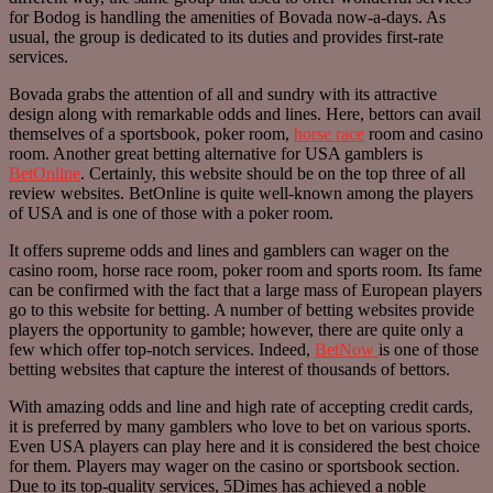
for Bodog is handling the amenities of Bovada now-a-days. As
usual, the group is dedicated to its duties and provides first-rate
services.
Bovada grabs the attention of all and sundry with its attractive
design along with remarkable odds and lines. Here, bettors can avail
themselves of a sportsbook, poker room,
horse race
room and casino
room. Another great betting alternative for USA gamblers is
BetOnline
. Certainly, this website should be on the top three of all
review websites. BetOnline is quite well-known among the players
of USA and is one of those with a poker room.
It offers supreme odds and lines and gamblers can wager on the
casino room, horse race room, poker room and sports room. Its fame
can be confirmed with the fact that a large mass of European players
go to this website for betting. A number of betting websites provide
players the opportunity to gamble; however, there are quite only a
few which offer top-notch services. Indeed,
BetNow
is one of those
betting websites that capture the interest of thousands of bettors.
With amazing odds and line and high rate of accepting credit cards,
it is preferred by many gamblers who love to bet on various sports.
Even USA players can play here and it is considered the best choice
for them. Players may wager on the casino or sportsbook section.
Due to its top-quality services, 5Dimes has achieved a noble