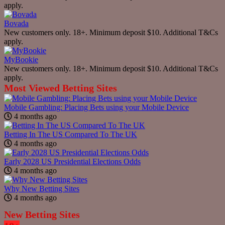
apply.
rating
Bovada
4.8
New customers only. 18+. Minimum deposit $10. Additional T&Cs
apply.
rating
MyBookie
4.8
New customers only. 18+. Minimum deposit $10. Additional T&Cs
apply.
rating
Most Viewed Betting Sites
Mobile Gambling: Placing Bets using your Mobile Device
4 months ago
Betting In The US Compared To The UK
4 months ago
Early 2028 US Presidential Elections Odds
4 months ago
Why New Betting Sites
4 months ago
New Betting Sites