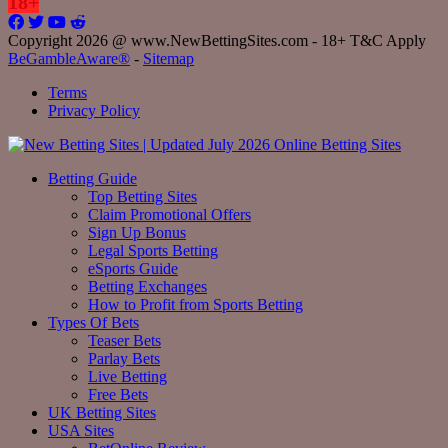
18+
Copyright 2026 @ www.NewBettingSites.com - 18+ T&C Apply
BeGambleAware®
-
Sitemap
Terms
Privacy Policy
Betting Guide
Top Betting Sites
Claim Promotional Offers
Sign Up Bonus
Legal Sports Betting
eSports Guide
Betting Exchanges
How to Profit from Sports Betting
Types Of Bets
Teaser Bets
Parlay Bets
Live Betting
Free Bets
UK Betting Sites
USA Sites