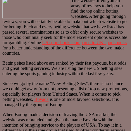
This website offers you an
array of reviews to help you
find the top online betting
websites. After going through
reviews, you will certainly be able to make out which website to go
for betting. Each and every betting website that we have listed has
passed several examinations so as to offer only secure websites to
those who continually seek for the most excellent options accessible
for gambling. Online
US sportsbooks compared to UK sportsbooks
for a better understanding of the difference between the two major
countries.
Betting sites listed above are ranked by their fast payouts, best odds
and great betting services. We are listing the new US betting sites
entering the sports gaming industry within the last few years.
Since we go by the name “New Betting Sites”, there is no chance
we could get away from not presenting a list of top new promotions,
especially for players from United States. When it comes to pick
betting websites,
Bovada
is one of most favored selections. It is
managed by the group of Bodog.
When Bodog made a decision of leaving the USA market, the
website was rebranded and given the name Bovada with the
intention of bringing service to the players of USA. To say it in a
different way, the same group that used to offer wonderful services