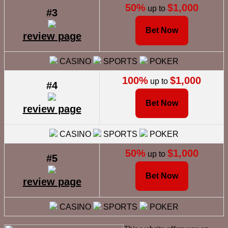
50%
$1,000
up to
#3
Bet Now
review page
CASINO
SPORTS
POKER
100%
$1,000
up to
#4
Bet Now
review page
CASINO
SPORTS
POKER
50%
$1,000
up to
#5
Bet Now
review page
CASINO
SPORTS
POKER