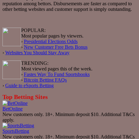
reputation among bettors. Disbursements are faster as compared to
other betting websites and customer support is simply outstanding.
POPULAR:
Most popular pages by viewers.
›
Presidential Elections Odds
›
New Customer Free Bets Bonus
›
Websites You Should Stay Away
TRENDING:
Most viewed pages this of the week.
›
Fastes Way To Fund Sportsbooks
›
Bitcoin Betting FAQs
›
Guide to eSports Betting
Top Betting Sites
BetOnline
5.0
New customers only. 18+. Minimum deposit $10. Additional T&Cs
apply.
rating
SportsBetting
4.5
New customers only. 18+. Minimum deposit $10. Additional T&Cs