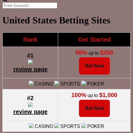
United States Betting Sites
Rank
Get Started
50%
$250
up to
#1
Bet Now
review page
CASINO
SPORTS
POKER
100%
$1,000
up to
#2
Bet Now
review page
CASINO
SPORTS
POKER