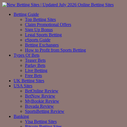
Betting Guide
Top Betting Sites
Claim Promotional Offers
Sign Up Bonus
Legal Sports Betting
eSports Guide
Betting Exchanges
How to Profit from Sports Betting
Types Of Bets
Teaser Bets
Parlay Bets
Live Betting
Free Bets
UK Betting Sites
USA Sites
BetOnline Review
BetNow Review
MyBookie Review
Bovada Review
SportsBetting Review
Banking
Visa Betting Sites
Bitcoin Betting Sites