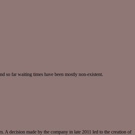
nd so far waiting times have been mostly non-existent.
om. A decision made by the company in late 2011 led to the creation of