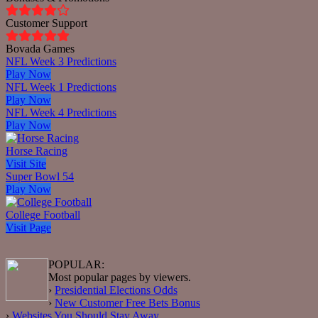
Customer Support
Bovada Games
NFL Week 3 Predictions
Play Now
NFL Week 1 Predictions
Play Now
NFL Week 4 Predictions
Play Now
Horse Racing
Visit Site
Super Bowl 54
Play Now
College Football
Visit Page
POPULAR:
Most popular pages by viewers.
›
Presidential Elections Odds
›
New Customer Free Bets Bonus
›
Websites You Should Stay Away