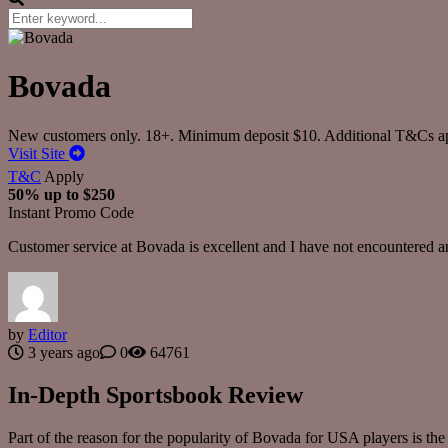
4.8
rating
Bovada
New customers only. 18+. Minimum deposit $10. Additional T&Cs a
Visit Site
T&C
Apply
50% up to $250
Instant Promo Code
Customer service at Bovada is excellent and I have not encountered a
by
Editor
3 years ago
0
64761
In-Depth Sportsbook Review
Part of the reason for the popularity of Bovada for USA players is the