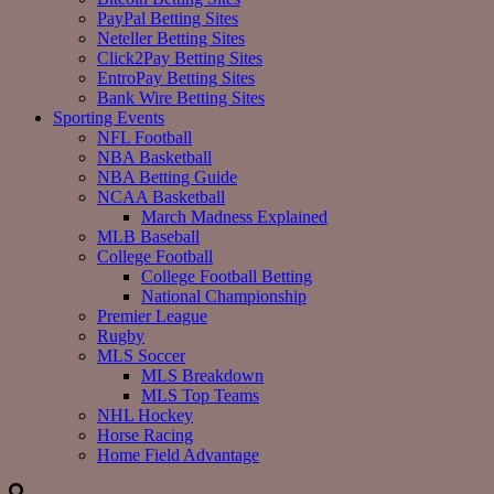
PayPal Betting Sites
Neteller Betting Sites
Click2Pay Betting Sites
EntroPay Betting Sites
Bank Wire Betting Sites
Sporting Events
NFL Football
NBA Basketball
NBA Betting Guide
NCAA Basketball
March Madness Explained
MLB Baseball
College Football
College Football Betting
National Championship
Premier League
Rugby
MLS Soccer
MLS Breakdown
MLS Top Teams
NHL Hockey
Horse Racing
Home Field Advantage