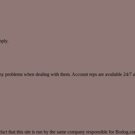
pply.
ny problems when dealing with them. Account reps are available 24/7 a
 fact that this site is run by the same company responsible for Bodog.c