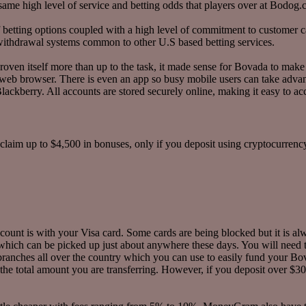
e same high level of service and betting odds that players over at Bod
betting options coupled with a high level of commitment to customer ca
 withdrawal systems common to other U.S based betting services.
oven itself more than up to the task, it made sense for Bovada to make
y web browser. There is even an app so busy mobile users can take adv
ckberry. All accounts are stored securely online, making it easy to acc
aim up to $4,500 in bonuses, only if you deposit using cryptocurrenc
unt is with your Visa card. Some cards are being blocked but it is alwa
sas which can be picked up just about anywhere these days. You will nee
anches all over the country which you can use to easily fund your Bovad
 the total amount you are transferring. However, if you deposit over 