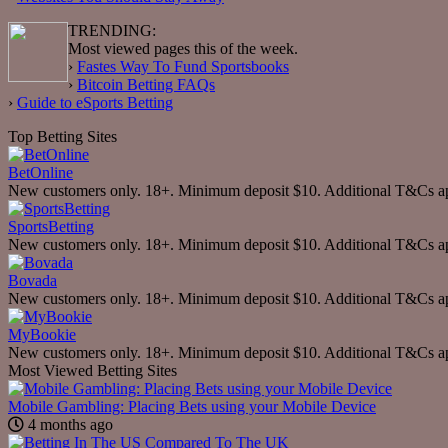
TRENDING:
Most viewed pages this of the week.
›
Fastes Way To Fund Sportsbooks
›
Bitcoin Betting FAQs
›
Guide to eSports Betting
Top Betting Sites
BetOnline
5.0
New customers only. 18+. Minimum deposit $10. Additional T&Cs a
rating
SportsBetting
4.5
New customers only. 18+. Minimum deposit $10. Additional T&Cs a
rating
Bovada
4.8
New customers only. 18+. Minimum deposit $10. Additional T&Cs a
rating
MyBookie
4.8
New customers only. 18+. Minimum deposit $10. Additional T&Cs a
rating
Most Viewed Betting Sites
Mobile Gambling: Placing Bets using your Mobile Device
4 months ago