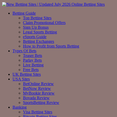
Betting Guide
Top Betting Sites
Claim Promotional Offers
Sign Up Bonus
Legal Sports Betting
eSports Guide
Betting Exchanges
How to Profit from Sports Betting
Types Of Bets
Teaser Bets
Parlay Bets
Live Betting
Free Bets
UK Betting Sites
USA Sites
BetOnline Review
BetNow Review
MyBookie Review
Bovada Review
SportsBetting Review
Banking
Visa Betting Sites
Bitcoin Betting Sites