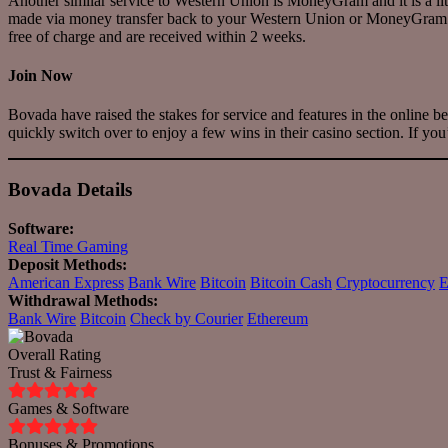
Another similar service to Western Union is MoneyGram and it is a l
made via money transfer back to your Western Union or MoneyGram ac
free of charge and are received within 2 weeks.
Join Now
Bovada have raised the stakes for service and features in the online b
quickly switch over to enjoy a few wins in their casino section. If yo
Bovada Details
Software:
Real Time Gaming
Deposit Methods:
American Express
Bank Wire
Bitcoin
Bitcoin Cash
Cryptocurrency
E
Withdrawal Methods:
Bank Wire
Bitcoin
Check by Courier
Ethereum
Overall Rating
4.8
Trust & Fairness
rating
Games & Software
Bonuses & Promotions