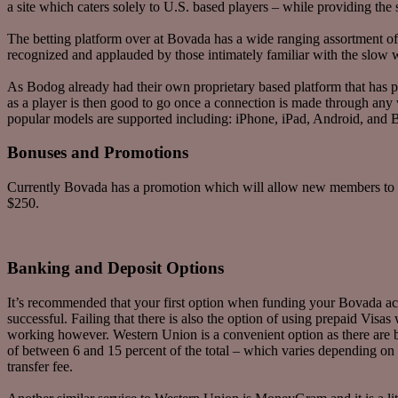
a site which caters solely to U.S. based players – while providing th
The betting platform over at Bovada has a wide ranging assortment of 
recognized and applauded by those intimately familiar with the slow
As Bodog already had their own proprietary based platform that has pr
as a player is then good to go once a connection is made through an
popular models are supported including: iPhone, iPad, Android, and Bla
Bonuses and Promotions
Currently Bovada has a promotion which will allow new members to cl
$250.
Banking and Deposit Options
It’s recommended that your first option when funding your Bovada acco
successful. Failing that there is also the option of using prepaid Vi
working however. Western Union is a convenient option as there are br
of between 6 and 15 percent of the total – which varies depending on
transfer fee.