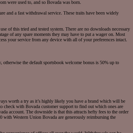
og.com were used to, and so Bovada was born.
re and a fast withdrawal service. These traits have been widely
 use of this tried and tested system. There are no downloads necessary
antage of any spare moments they may have to put a wager on. Most
ess your service from any device with all of your preferences intact.
y, otherwise the default sportsbook welcome bonus is 50% up to
ys worth a try as it’s highly likely you have a brand which will be
d to check with Bovada customer support to find out which ones are
a account. The downside is that this attracts hefty fees to the order
$300 with Western Union Bovada are generously reimbursing the