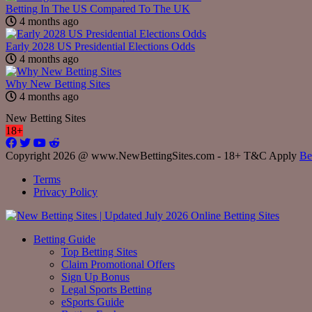
Betting In The US Compared To The UK
4 months ago
Early 2028 US Presidential Elections Odds
4 months ago
Why New Betting Sites
4 months ago
New Betting Sites
18+
Copyright 2026 @ www.NewBettingSites.com - 18+ T&C Apply
Be
Terms
Privacy Policy
Betting Guide
Top Betting Sites
Claim Promotional Offers
Sign Up Bonus
Legal Sports Betting
eSports Guide