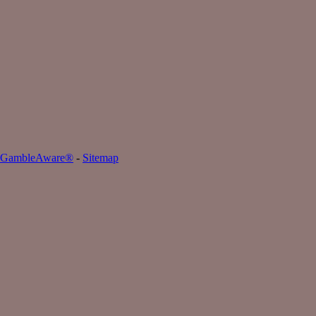
GambleAware®
-
Sitemap