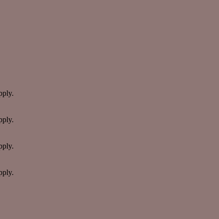
pply.
pply.
pply.
pply.