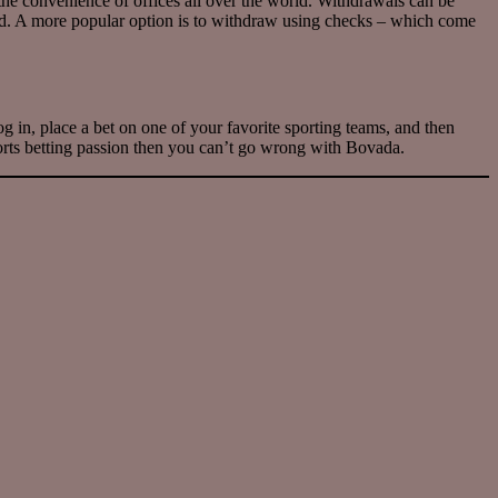
he convenience of offices all over the world. Withdrawals can be
od. A more popular option is to withdraw using checks – which come
g in, place a bet on one of your favorite sporting teams, and then
sports betting passion then you can’t go wrong with Bovada.