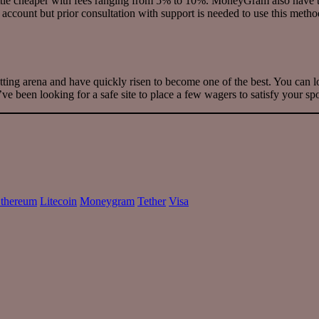
ittle cheaper with fees ranging from 5% to 10%. MoneyGram also have t
count but prior consultation with support is needed to use this meth
etting arena and have quickly risen to become one of the best. You can lo
u’ve been looking for a safe site to place a few wagers to satisfy your 
thereum
Litecoin
Moneygram
Tether
Visa