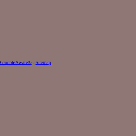
GambleAware®
-
Sitemap