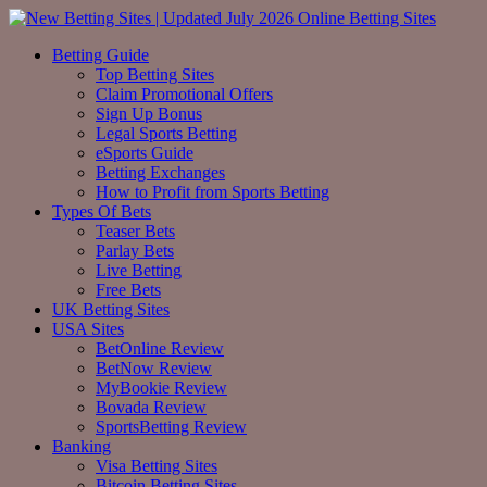
Betting Guide
Top Betting Sites
Claim Promotional Offers
Sign Up Bonus
Legal Sports Betting
eSports Guide
Betting Exchanges
How to Profit from Sports Betting
Types Of Bets
Teaser Bets
Parlay Bets
Live Betting
Free Bets
UK Betting Sites
USA Sites
BetOnline Review
BetNow Review
MyBookie Review
Bovada Review
SportsBetting Review
Banking
Visa Betting Sites
Bitcoin Betting Sites