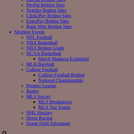
PayPal Betting Sites
Neteller Betting Sites
Click2Pay Betting Sites
EntroPay Betting Sites
Bank Wire Betting Sites
Sporting Events
NFL Football
NBA Basketball
NBA Betting Guide
NCAA Basketball
March Madness Explained
MLB Baseball
College Football
College Football Betting
National Championship
Premier League
Rugby
MLS Soccer
MLS Breakdown
MLS Top Teams
NHL Hockey
Horse Racing
Home Field Advantage