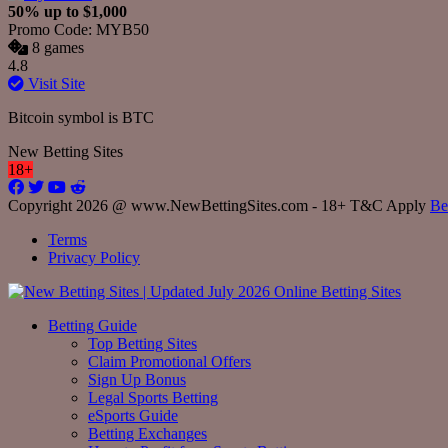
50% up to $1,000
Promo Code: MYB50
8
games
4.8
4.8
rating
Visit Site
Bitcoin symbol is BTC
New Betting Sites
18+
Copyright 2026 @ www.NewBettingSites.com - 18+ T&C Apply
Be
Terms
Privacy Policy
Betting Guide
Top Betting Sites
Claim Promotional Offers
Sign Up Bonus
Legal Sports Betting
eSports Guide
Betting Exchanges