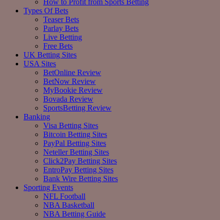
How to Profit from Sports Betting
Types Of Bets
Teaser Bets
Parlay Bets
Live Betting
Free Bets
UK Betting Sites
USA Sites
BetOnline Review
BetNow Review
MyBookie Review
Bovada Review
SportsBetting Review
Banking
Visa Betting Sites
Bitcoin Betting Sites
PayPal Betting Sites
Neteller Betting Sites
Click2Pay Betting Sites
EntroPay Betting Sites
Bank Wire Betting Sites
Sporting Events
NFL Football
NBA Basketball
NBA Betting Guide