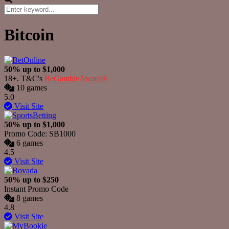
Bitcoin
50% up to $1,000
18+. T&C's
BeGambleAware®
10
games
5.0
5.0
rating
Visit Site
50% up to $1,000
Promo Code: SB1000
6
games
4.5
4.5
rating
Visit Site
50% up to $250
Instant Promo Code
8
games
4.8
4.8
rating
Visit Site