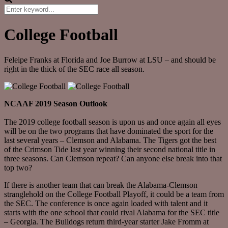
College Football
Feleipe Franks at Florida and Joe Burrow at LSU – and should be
right in the thick of the SEC race all season.
NCAAF 2019 Season Outlook
The 2019 college football season is upon us and once again all eyes
will be on the two programs that have dominated the sport for the
last several years – Clemson and Alabama. The Tigers got the best
of the Crimson Tide last year winning their second national title in
three seasons. Can Clemson repeat? Can anyone else break into that
top two?
If there is another team that can break the Alabama-Clemson
stranglehold on the College Football Playoff, it could be a team from
the SEC. The conference is once again loaded with talent and it
starts with the one school that could rival Alabama for the SEC title
– Georgia. The Bulldogs return third-year starter Jake Fromm at