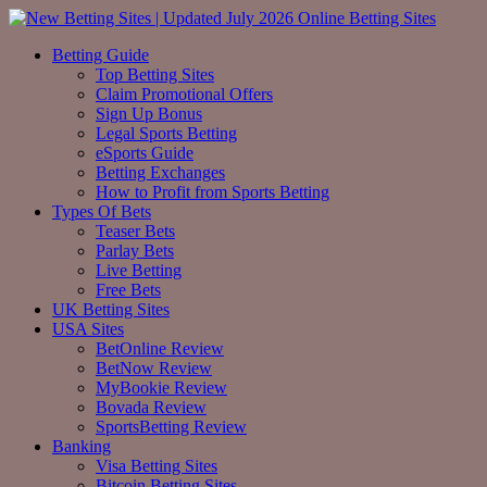
Betting Guide
Top Betting Sites
Claim Promotional Offers
Sign Up Bonus
Legal Sports Betting
eSports Guide
Betting Exchanges
How to Profit from Sports Betting
Types Of Bets
Teaser Bets
Parlay Bets
Live Betting
Free Bets
UK Betting Sites
USA Sites
BetOnline Review
BetNow Review
MyBookie Review
Bovada Review
SportsBetting Review
Banking
Visa Betting Sites
Bitcoin Betting Sites