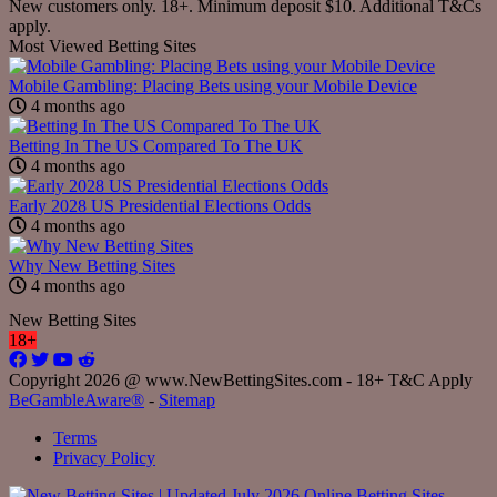
4.8
New customers only. 18+. Minimum deposit $10. Additional T&Cs
rating
apply.
Most Viewed Betting Sites
Mobile Gambling: Placing Bets using your Mobile Device
4 months ago
Betting In The US Compared To The UK
4 months ago
Early 2028 US Presidential Elections Odds
4 months ago
Why New Betting Sites
4 months ago
New Betting Sites
18+
Copyright 2026 @ www.NewBettingSites.com - 18+ T&C Apply
BeGambleAware®
-
Sitemap
Terms
Privacy Policy