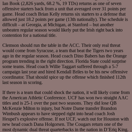
Ian Book (2,826 yards, 68.2 %, 19 TDs) returns as one of seven
offensive starters back from a unit that averaged over 31 points per
game. Head coach Brian Kelly returns six starters to a defense that
allowed just 18.2 points per game (13th nationally). The schedule is
difficult – at Georgia, at Michigan, at Stanford – but another
unbeaten regular season would likely put the Irish right back into
contention for a national title.
Clemson should run the table in the ACC. Their only real threat
would come from Syracuse, a team that beat the Tigers two years
ago in the regular season. Head coach Dino Babers has the Orange
program trending in the right direction. Florida State could surprise
some teams. Head coach Willie Taggart suffered through a 5-7
campaign last year and hired Kendall Briles to be his new offensive
coordinator. That should spice up the offense which finished 112th
last season in scoring.
If there is a team that could shock the nation, it will likely come from
the American Athletic Conference. UCF has won two straight AAC
titles and is 25-1 over the past two seasons. They did lose QB
McKenzie Milton to injury, but Notre Dame transfer Brandon
Wimbush appears to have stepped right into head coach Josh
Heupel’s explosive offense. If not UCF, watch out for Houston with
new head coach Dana Holgorsen. The Cougars return one of the
most dynamic dual threat quarterbacks in the nation in D’Eriq King.