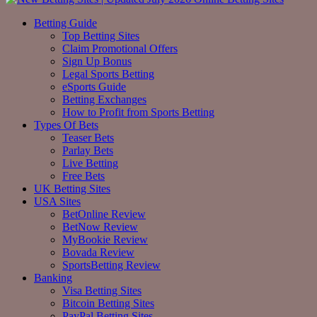
Betting Guide
Top Betting Sites
Claim Promotional Offers
Sign Up Bonus
Legal Sports Betting
eSports Guide
Betting Exchanges
How to Profit from Sports Betting
Types Of Bets
Teaser Bets
Parlay Bets
Live Betting
Free Bets
UK Betting Sites
USA Sites
BetOnline Review
BetNow Review
MyBookie Review
Bovada Review
SportsBetting Review
Banking
Visa Betting Sites
Bitcoin Betting Sites
PayPal Betting Sites