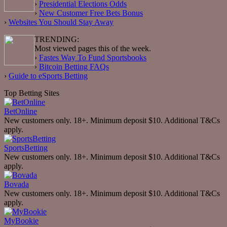
›
Presidential Elections Odds
›
New Customer Free Bets Bonus
›
Websites You Should Stay Away
TRENDING:
Most viewed pages this of the week.
›
Fastes Way To Fund Sportsbooks
›
Bitcoin Betting FAQs
›
Guide to eSports Betting
Top Betting Sites
BetOnline
5.0
New customers only. 18+. Minimum deposit $10. Additional T&Cs
rating
apply.
SportsBetting
4.5
New customers only. 18+. Minimum deposit $10. Additional T&Cs
rating
apply.
Bovada
4.8
New customers only. 18+. Minimum deposit $10. Additional T&Cs
rating
apply.
MyBookie