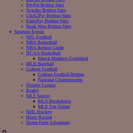
PayPal Betting Sites
Neteller Betting Sites
Click2Pay Betting Sites
EntroPay Betting Sites
Bank Wire Betting Sites
Sporting Events
NFL Football
NBA Basketball
NBA Betting Guide
NCAA Basketball
March Madness Explained
MLB Baseball
College Football
College Football Betting
National Championship
Premier League
Rugby
MLS Soccer
MLS Breakdown
MLS Top Teams
NHL Hockey
Horse Racing
Home Field Advantage