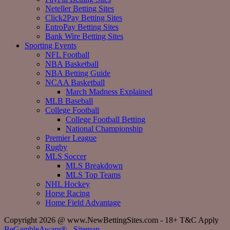
Neteller Betting Sites
Click2Pay Betting Sites
EntroPay Betting Sites
Bank Wire Betting Sites
Sporting Events
NFL Football
NBA Basketball
NBA Betting Guide
NCAA Basketball
March Madness Explained
MLB Baseball
College Football
College Football Betting
National Championship
Premier League
Rugby
MLS Soccer
MLS Breakdown
MLS Top Teams
NHL Hockey
Horse Racing
Home Field Advantage
Copyright 2026 @ www.NewBettingSites.com - 18+ T&C Apply
BeGambleAware®
-
Sitemap