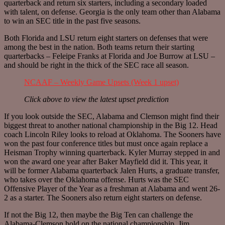
quarterback and return six starters, including a secondary loaded
with talent, on defense. Georgia is the only team other than Alabama
to win an SEC title in the past five seasons.
Both Florida and LSU return eight starters on defenses that were
among the best in the nation. Both teams return their starting
quarterbacks – Feleipe Franks at Florida and Joe Burrow at LSU –
and should be right in the thick of the SEC race all season.
NCAAF – Weekly Game Upsets (Week 1 upset)
Click above to view the latest upset prediction
If you look outside the SEC, Alabama and Clemson might find their
biggest threat to another national championship in the Big 12. Head
coach Lincoln Riley looks to reload at Oklahoma. The Sooners have
won the past four conference titles but must once again replace a
Heisman Trophy winning quarterback. Kyler Murray stepped in and
won the award one year after Baker Mayfield did it. This year, it
will be former Alabama quarterback Jalen Hurts, a graduate transfer,
who takes over the Oklahoma offense. Hurts was the SEC
Offensive Player of the Year as a freshman at Alabama and went 26-
2 as a starter. The Sooners also return eight starters on defense.
If not the Big 12, then maybe the Big Ten can challenge the
Alabama-Clemson hold on the national championship. Jim