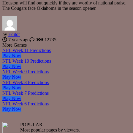
Houston will find out quickly if they are worthy of national praise.
The Cougars face Oklahoma in the season opener.
by
Editor
7 years ago
0
12735
More Games
NFL Week 11 Predictions
Play Now
NFL Week 10 Predictions
Play Now
NFL Week 9 Predictions
Play Now
NFL Week 8 Predictions
Play Now
NFL Week 7 Predictions
Play Now
NFL Week 6 Predictions
Play Now
POPULAR:
Most popular pages by viewers.