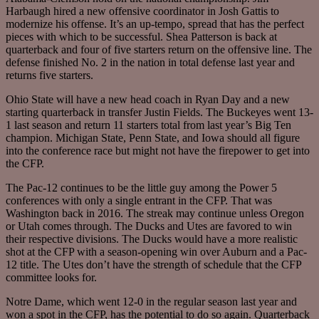
Harbaugh hired a new offensive coordinator in Josh Gattis to
modernize his offense. It’s an up-tempo, spread that has the perfect
pieces with which to be successful. Shea Patterson is back at
quarterback and four of five starters return on the offensive line. The
defense finished No. 2 in the nation in total defense last year and
returns five starters.
Ohio State will have a new head coach in Ryan Day and a new
starting quarterback in transfer Justin Fields. The Buckeyes went 13-
1 last season and return 11 starters total from last year’s Big Ten
champion. Michigan State, Penn State, and Iowa should all figure
into the conference race but might not have the firepower to get into
the CFP.
The Pac-12 continues to be the little guy among the Power 5
conferences with only a single entrant in the CFP. That was
Washington back in 2016. The streak may continue unless Oregon
or Utah comes through. The Ducks and Utes are favored to win
their respective divisions. The Ducks would have a more realistic
shot at the CFP with a season-opening win over Auburn and a Pac-
12 title. The Utes don’t have the strength of schedule that the CFP
committee looks for.
Notre Dame, which went 12-0 in the regular season last year and
won a spot in the CFP, has the potential to do so again. Quarterback