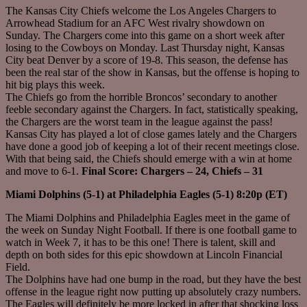
The Kansas City Chiefs welcome the Los Angeles Chargers to
Arrowhead Stadium for an AFC West rivalry showdown on
Sunday. The Chargers come into this game on a short week after
losing to the Cowboys on Monday. Last Thursday night, Kansas
City beat Denver by a score of 19-8. This season, the defense has
been the real star of the show in Kansas, but the offense is hoping to
hit big plays this week.
The Chiefs go from the horrible Broncos’ secondary to another
feeble secondary against the Chargers. In fact, statistically speaking,
the Chargers are the worst team in the league against the pass!
Kansas City has played a lot of close games lately and the Chargers
have done a good job of keeping a lot of their recent meetings close.
With that being said, the Chiefs should emerge with a win at home
and move to 6-1.
Final Score: Chargers – 24, Chiefs – 31
Miami Dolphins (5-1) at Philadelphia Eagles (5-1) 8:20p (ET)
The Miami Dolphins and Philadelphia Eagles meet in the game of
the week on Sunday Night Football. If there is one football game to
watch in Week 7, it has to be this one! There is talent, skill and
depth on both sides for this epic showdown at Lincoln Financial
Field.
The Dolphins have had one bump in the road, but they have the best
offense in the league right now putting up absolutely crazy numbers.
The Eagles will definitely be more locked in after that shocking loss