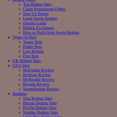
Top Betting Sites
Claim Promotional Offers
Sign Up Bonus
Legal Sports Betting
eSports Guide
Betting Exchanges
How to Profit from Sports Betting
Types Of Bets
Teaser Bets
Parlay Bets
Live Betting
Free Bets
UK Betting Sites
USA Sites
BetOnline Review
BetNow Review
MyBookie Review
Bovada Review
SportsBetting Review
Banking
Visa Betting Sites
Bitcoin Betting Sites
PayPal Betting Sites
Neteller Betting Sites