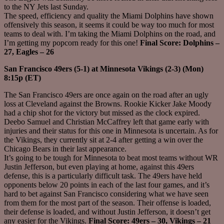
to the NY Jets last Sunday.
The speed, efficiency and quality the Miami Dolphins have shown
offensively this season, it seems it could be way too much for most
teams to deal with. I’m taking the Miami Dolphins on the road, and
I’m getting my popcorn ready for this one!
Final Score: Dolphins –
27, Eagles – 26
San Francisco 49ers (5-1) at Minnesota Vikings (2-3) (Mon)
8:15p (ET)
The San Francisco 49ers are once again on the road after an ugly
loss at Cleveland against the Browns. Rookie Kicker Jake Moody
had a chip shot for the victory but missed as the clock expired.
Deebo Samuel and Christian McCaffrey left that game early with
injuries and their status for this one in Minnesota is uncertain. As for
the Vikings, they currently sit at 2-4 after getting a win over the
Chicago Bears in their last appearance.
It’s going to be tough for Minnesota to beat most teams without WR
Justin Jefferson, but even playing at home, against this 49ers
defense, this is a particularly difficult task. The 49ers have held
opponents below 20 points in each of the last four games, and it’s
hard to bet against San Francisco considering what we have seen
from them for the most part of the season. Their offense is loaded,
their defense is loaded, and without Justin Jefferson, it doesn’t get
any easier for the Vikings.
Final Score: 49ers – 30, Vikings – 21