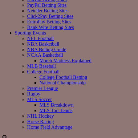
PayPal Betting Sites
Neteller Betting Sites
Click2Pay Betting Sites
EntroPay Betting Sites
Bank Wire Betting Sites
Sporting Events
NFL Football
NBA Basketball
NBA Betting Guide
NCAA Basketball
March Madness Explained
MLB Baseball
College Football
College Football Betting
National Championship
Premier League
Rugby
MLS Soccer
MLS Breakdown
MLS Top Teams
NHL Hockey
Horse Racing
Home Field Advantage