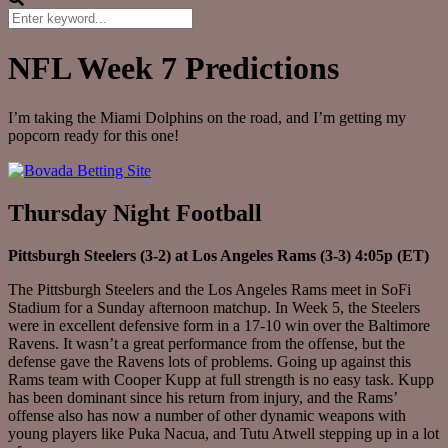
NFL Week 7 Predictions
I’m taking the Miami Dolphins on the road, and I’m getting my
popcorn ready for this one!
Thursday Night Football
Pittsburgh Steelers (3-2) at Los Angeles Rams (3-3) 4:05p (ET)
The Pittsburgh Steelers and the Los Angeles Rams meet in SoFi
Stadium for a Sunday afternoon matchup. In Week 5, the Steelers
were in excellent defensive form in a 17-10 win over the Baltimore
Ravens. It wasn’t a great performance from the offense, but the
defense gave the Ravens lots of problems. Going up against this
Rams team with Cooper Kupp at full strength is no easy task. Kupp
has been dominant since his return from injury, and the Rams’
offense also has now a number of other dynamic weapons with
young players like Puka Nacua, and Tutu Atwell stepping up in a lot