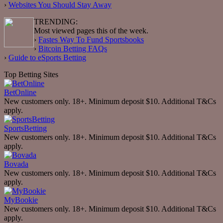
›
Websites You Should Stay Away
TRENDING:
Most viewed pages this of the week.
›
Fastes Way To Fund Sportsbooks
›
Bitcoin Betting FAQs
›
Guide to eSports Betting
Top Betting Sites
BetOnline
5.0
New customers only. 18+. Minimum deposit $10. Additional T&Cs
rating
apply.
SportsBetting
4.5
New customers only. 18+. Minimum deposit $10. Additional T&Cs
rating
apply.
Bovada
4.8
New customers only. 18+. Minimum deposit $10. Additional T&Cs
rating
apply.
MyBookie
4.8
New customers only. 18+. Minimum deposit $10. Additional T&Cs
rating
apply.