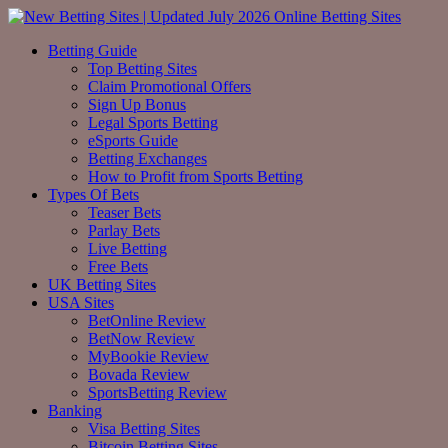
Betting Guide
Top Betting Sites
Claim Promotional Offers
Sign Up Bonus
Legal Sports Betting
eSports Guide
Betting Exchanges
How to Profit from Sports Betting
Types Of Bets
Teaser Bets
Parlay Bets
Live Betting
Free Bets
UK Betting Sites
USA Sites
BetOnline Review
BetNow Review
MyBookie Review
Bovada Review
SportsBetting Review
Banking
Visa Betting Sites
Bitcoin Betting Sites