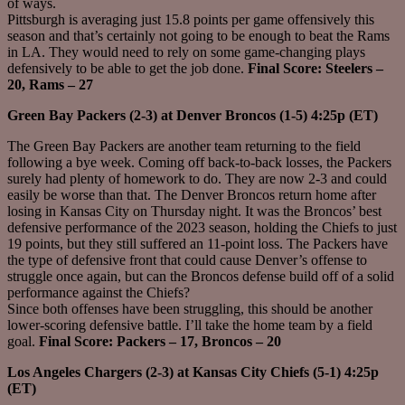
of ways.
Pittsburgh is averaging just 15.8 points per game offensively this
season and that’s certainly not going to be enough to beat the Rams
in LA. They would need to rely on some game-changing plays
defensively to be able to get the job done.
Final Score: Steelers –
20, Rams – 27
Green Bay Packers (2-3) at Denver Broncos (1-5) 4:25p (ET)
The Green Bay Packers are another team returning to the field
following a bye week. Coming off back-to-back losses, the Packers
surely had plenty of homework to do. They are now 2-3 and could
easily be worse than that. The Denver Broncos return home after
losing in Kansas City on Thursday night. It was the Broncos’ best
defensive performance of the 2023 season, holding the Chiefs to just
19 points, but they still suffered an 11-point loss. The Packers have
the type of defensive front that could cause Denver’s offense to
struggle once again, but can the Broncos defense build off of a solid
performance against the Chiefs?
Since both offenses have been struggling, this should be another
lower-scoring defensive battle. I’ll take the home team by a field
goal.
Final Score: Packers – 17, Broncos – 20
Los Angeles Chargers (2-3) at Kansas City Chiefs (5-1) 4:25p
(ET)