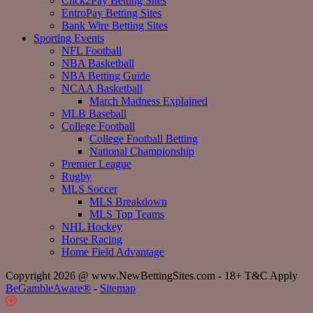
Click2Pay Betting Sites
EntroPay Betting Sites
Bank Wire Betting Sites
Sporting Events
NFL Football
NBA Basketball
NBA Betting Guide
NCAA Basketball
March Madness Explained
MLB Baseball
College Football
College Football Betting
National Championship
Premier League
Rugby
MLS Soccer
MLS Breakdown
MLS Top Teams
NHL Hockey
Horse Racing
Home Field Advantage
Copyright 2026 @ www.NewBettingSites.com - 18+ T&C Apply
BeGambleAware®
-
Sitemap