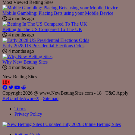
Most Viewed Betting Sites
Mobile Gambling: Placing Bets using your Mobile Device
4 months ago
Betting In The US Compared To The UK
4 months ago
Early 2028 US Presidential Elections Odds
4 months ago
Why New Betting Sites
4 months ago
New Betting Sites
18+
Copyright 2026 @ www.NewBettingSites.com - 18+ T&C Apply
BeGambleAware®
-
Sitemap
Terms
Privacy Policy
Betting Guide