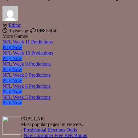
by
Editor
3 years ago
0
8504
More Games
NFL Week 11 Predictions
Play Now
NFL Week 10 Predictions
Play Now
NFL Week 9 Predictions
Play Now
NFL Week 8 Predictions
Play Now
NFL Week 6 Predictions
Play Now
NFL Week 5 Predictions
Play Now
POPULAR:
Most popular pages by viewers.
›
Presidential Elections Odds
›
New Customer Free Bets Bonus