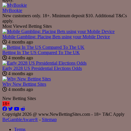
MyBookie
4.8
New customers only. 18+. Minimum deposit $10. Additional T&Cs
rating
apply.
Most Viewed Betting Sites
Mobile Gambling: Placing Bets using your Mobile Device
4 months ago
Betting In The US Compared To The UK
4 months ago
Early 2028 US Presidential Elections Odds
4 months ago
Why New Betting Sites
4 months ago
New Betting Sites
18+
Copyright 2026 @ www.NewBettingSites.com - 18+ T&C Apply
BeGambleAware®
-
Sitemap
Terms