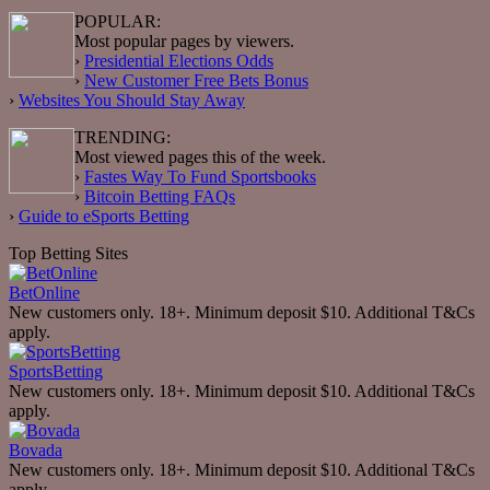
POPULAR:
Most popular pages by viewers.
›
Presidential Elections Odds
›
New Customer Free Bets Bonus
›
Websites You Should Stay Away
TRENDING:
Most viewed pages this of the week.
›
Fastes Way To Fund Sportsbooks
›
Bitcoin Betting FAQs
›
Guide to eSports Betting
Top Betting Sites
BetOnline
5.0
New customers only. 18+. Minimum deposit $10. Additional T&Cs
rating
apply.
SportsBetting
4.5
New customers only. 18+. Minimum deposit $10. Additional T&Cs
rating
apply.
Bovada
4.8
New customers only. 18+. Minimum deposit $10. Additional T&Cs
rating
apply.