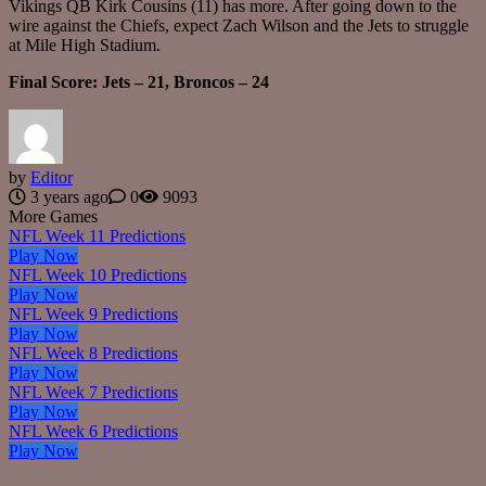
Vikings QB Kirk Cousins (11) has more. After going down to the
wire against the Chiefs, expect Zach Wilson and the Jets to struggle
at Mile High Stadium.
Final Score: Jets – 21, Broncos – 24
by
Editor
3 years ago
0
9093
More Games
NFL Week 11 Predictions
Play Now
NFL Week 10 Predictions
Play Now
NFL Week 9 Predictions
Play Now
NFL Week 8 Predictions
Play Now
NFL Week 7 Predictions
Play Now
NFL Week 6 Predictions
Play Now