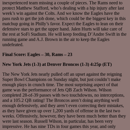
inexperienced team missing a couple of pieces. The Rams need to
protect Matthew Stafford, who’s dealing with a hip injury after last
week’s win against the Colts. And we know the Eagles have the
pass rush to get the job done, which could be the biggest key in this
matchup going in Philly’s favor. Expect the Eagles to lean on their
defensive stars to get the upper hand. Jalen Hurts will take care of
the rest at SoFi Stadium. He will keep feeding D’Andre Swift in the
running game and A.J. Brown in the air to keep the Eagles
undefeated.
Final Score: Eagles – 30, Rams – 23
New York Jets (1-3) at Denver Broncos (1-3) 4:25p (ET)
The New York Jets nearly pulled off an upset against the reigning
Super Bowl Champions on Sunday night, but just couldn’t make
enough plays in crunch time. The most surprising aspect of that
game was the performance of Jets QB Zach Wilson. Wilson
completed 28-of-39 passes with two touchdowns, no interceptions,
and a 105.2 QB rating! The Broncos aren’t doing anything well
enough defensively, and they aren’t even correcting their mistakes,
as they have given up over 1,200 yards of offense in the last two
weeks. Offensively, however, they have been much better than they
were last season. Russell Wilson, in particular, has been very
impressive. He has nine TDs in four games this year, and only