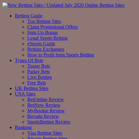
Betting Guide
Top Betting Sites
Claim Promotional Offers
Sign Up Bonus
Legal Sports Betting
eSports Guide
Betting Exchanges
How to Profit from Sports Betting
Types Of Bets
Teaser Bets
Parlay Bets
Live Betting
Free Bets
UK Betting Sites
USA Sites
BetOnline Review
BetNow Review
MyBookie Review
Bovada Review
SportsBetting Review
Banking
Visa Betting Sites
Bitcoin Betting Sites