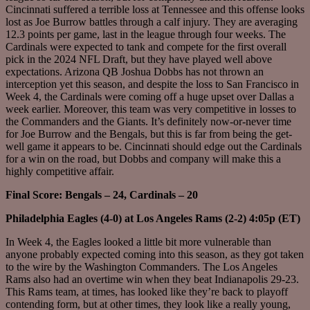
Cincinnati suffered a terrible loss at Tennessee and this offense looks
lost as Joe Burrow battles through a calf injury. They are averaging
12.3 points per game, last in the league through four weeks. The
Cardinals were expected to tank and compete for the first overall
pick in the 2024 NFL Draft, but they have played well above
expectations. Arizona QB Joshua Dobbs has not thrown an
interception yet this season, and despite the loss to San Francisco in
Week 4, the Cardinals were coming off a huge upset over Dallas a
week earlier. Moreover, this team was very competitive in losses to
the Commanders and the Giants. It’s definitely now-or-never time
for Joe Burrow and the Bengals, but this is far from being the get-
well game it appears to be. Cincinnati should edge out the Cardinals
for a win on the road, but Dobbs and company will make this a
highly competitive affair.
Final Score: Bengals – 24, Cardinals – 20
Philadelphia Eagles (4-0) at Los Angeles Rams (2-2) 4:05p (ET)
In Week 4, the Eagles looked a little bit more vulnerable than
anyone probably expected coming into this season, as they got taken
to the wire by the Washington Commanders. The Los Angeles
Rams also had an overtime win when they beat Indianapolis 29-23.
This Rams team, at times, has looked like they’re back to playoff
contending form, but at other times, they look like a really young,