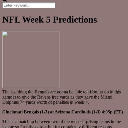
NFL Week 5 Predictions
The last thing the Bengals are gonna be able to afford to do in this
game is to give the Ravens free yards as they gave the Miami
Dolphins 74 yards worth of penalties in week 4.
Cincinnati Bengals (1-3) at Arizona Cardinals (1-3) 4:05p (ET)
This is a matchup between two of the most surprising teams in the
league so far this season, but for completely different reasons.