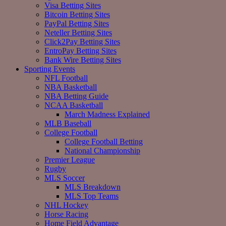
Visa Betting Sites
Bitcoin Betting Sites
PayPal Betting Sites
Neteller Betting Sites
Click2Pay Betting Sites
EntroPay Betting Sites
Bank Wire Betting Sites
Sporting Events
NFL Football
NBA Basketball
NBA Betting Guide
NCAA Basketball
March Madness Explained
MLB Baseball
College Football
College Football Betting
National Championship
Premier League
Rugby
MLS Soccer
MLS Breakdown
MLS Top Teams
NHL Hockey
Horse Racing
Home Field Advantage