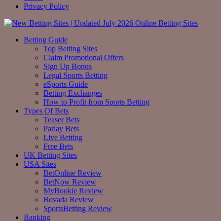
Privacy Policy
Betting Guide
Top Betting Sites
Claim Promotional Offers
Sign Up Bonus
Legal Sports Betting
eSports Guide
Betting Exchanges
How to Profit from Sports Betting
Types Of Bets
Teaser Bets
Parlay Bets
Live Betting
Free Bets
UK Betting Sites
USA Sites
BetOnline Review
BetNow Review
MyBookie Review
Bovada Review
SportsBetting Review
Banking