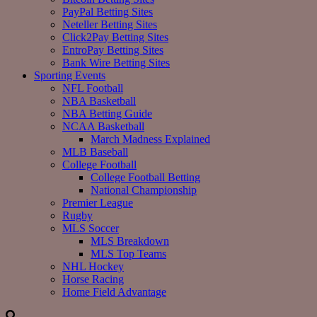
PayPal Betting Sites
Neteller Betting Sites
Click2Pay Betting Sites
EntroPay Betting Sites
Bank Wire Betting Sites
Sporting Events
NFL Football
NBA Basketball
NBA Betting Guide
NCAA Basketball
March Madness Explained
MLB Baseball
College Football
College Football Betting
National Championship
Premier League
Rugby
MLS Soccer
MLS Breakdown
MLS Top Teams
NHL Hockey
Horse Racing
Home Field Advantage