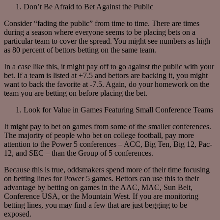
Don’t Be Afraid to Bet Against the Public
Consider “fading the public” from time to time. There are times
during a season where everyone seems to be placing bets on a
particular team to cover the spread. You might see numbers as high
as 80 percent of bettors betting on the same team.
In a case like this, it might pay off to go against the public with your
bet. If a team is listed at +7.5 and bettors are backing it, you might
want to back the favorite at -7.5. Again, do your homework on the
team you are betting on before placing the bet.
Look for Value in Games Featuring Small Conference Teams
It might pay to bet on games from some of the smaller conferences.
The majority of people who bet on college football, pay more
attention to the Power 5 conferences – ACC, Big Ten, Big 12, Pac-
12, and SEC – than the Group of 5 conferences.
Because this is true, oddsmakers spend more of their time focusing
on betting lines for Power 5 games. Bettors can use this to their
advantage by betting on games in the AAC, MAC, Sun Belt,
Conference USA, or the Mountain West. If you are monitoring
betting lines, you may find a few that are just begging to be
exposed.