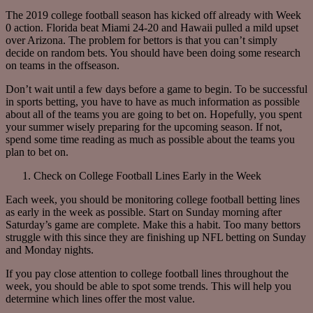
The 2019 college football season has kicked off already with Week
0 action. Florida beat Miami 24-20 and Hawaii pulled a mild upset
over Arizona. The problem for bettors is that you can’t simply
decide on random bets. You should have been doing some research
on teams in the offseason.
Don’t wait until a few days before a game to begin. To be successful
in sports betting, you have to have as much information as possible
about all of the teams you are going to bet on. Hopefully, you spent
your summer wisely preparing for the upcoming season. If not,
spend some time reading as much as possible about the teams you
plan to bet on.
Check on College Football Lines Early in the Week
Each week, you should be monitoring college football betting lines
as early in the week as possible. Start on Sunday morning after
Saturday’s game are complete. Make this a habit. Too many bettors
struggle with this since they are finishing up NFL betting on Sunday
and Monday nights.
If you pay close attention to college football lines throughout the
week, you should be able to spot some trends. This will help you
determine which lines offer the most value.