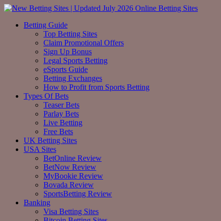
Betting Guide
Top Betting Sites
Claim Promotional Offers
Sign Up Bonus
Legal Sports Betting
eSports Guide
Betting Exchanges
How to Profit from Sports Betting
Types Of Bets
Teaser Bets
Parlay Bets
Live Betting
Free Bets
UK Betting Sites
USA Sites
BetOnline Review
BetNow Review
MyBookie Review
Bovada Review
SportsBetting Review
Banking
Visa Betting Sites
Bitcoin Betting Sites