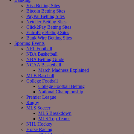
Banking
Visa Betting Sites
Bitcoin Betting Sites
PayPal Betting Sites
Neteller Betting Sites
Click2Pay Betting Sites
EntroPay Betting Sites
Bank Wire Betting Sites
Sporting Events
NFL Football
NBA Basketball
NBA Betting Guide
NCAA Basketball
March Madness Explained
MLB Baseball
College Football
College Football Betting
National Championship
Premier League
Rugby
MLS Soccer
MLS Breakdown
MLS Top Teams
NHL Hockey
Horse Racing