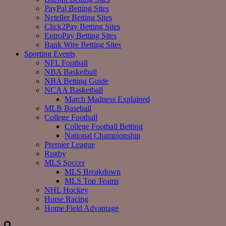
PayPal Betting Sites
Neteller Betting Sites
Click2Pay Betting Sites
EntroPay Betting Sites
Bank Wire Betting Sites
Sporting Events
NFL Football
NBA Basketball
NBA Betting Guide
NCAA Basketball
March Madness Explained
MLB Baseball
College Football
College Football Betting
National Championship
Premier League
Rugby
MLS Soccer
MLS Breakdown
MLS Top Teams
NHL Hockey
Horse Racing
Home Field Advantage