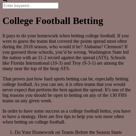
College Football Betting
It pays to do your homework when betting college football. If you
were to guess the teams that covered the points spread most often
during the 2018 season, who would it be? Alabama? Clemson? If
you guessed those schools, you’d be wrong. Washington State led
the nation with an 11-2 record against the spread (ATS). Schools
like Florida International (10-3) and Troy (9-3-1) are among the
many near the top of the heap ATS.
That proves just how hard sports betting can be, especially betting
college football. As you can see, it is often teams that you would
never expect that perform the best against the spread. It’s one of the
big reasons you should be open to betting on any of the 130 FBS
teams on any given week.
In order to have some success as a college football bettor, you have
to have a strategy. Here are five tips to help you win more often
when betting on college football.
Do Your Homework on Teams Before the Season Starts