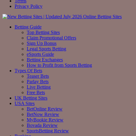
Terms
Privacy Policy
Betting Guide
Top Betting Sites
Claim Promotional Offers
Sign Up Bonus
Legal Sports Betting
eSports Guide
Betting Exchanges
How to Profit from Sports Betting
Types Of Bets
Teaser Bets
Parlay Bets
Live Betting
Free Bets
UK Betting Sites
USA Sites
BetOnline Review
BetNow Review
MyBookie Review
Bovada Review
SportsBetting Review