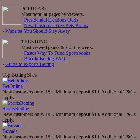
POPULAR:
Most popular pages by viewers.
›
Presidential Elections Odds
›
New Customer Free Bets Bonus
›
Websites You Should Stay Away
TRENDING:
Most viewed pages this of the week.
›
Fastes Way To Fund Sportsbooks
›
Bitcoin Betting FAQs
›
Guide to eSports Betting
Top Betting Sites
BetOnline
5.0
New customers only. 18+. Minimum deposit $10. Additional T&Cs
rating
apply.
SportsBetting
4.5
New customers only. 18+. Minimum deposit $10. Additional T&Cs
rating
apply.
Bovada
4.8
New customers only. 18+. Minimum deposit $10. Additional T&Cs