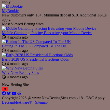
rating
apply.
MyBookie
4.8
New customers only. 18+. Minimum deposit $10. Additional T&Cs
rating
apply.
Most Viewed Betting Sites
Mobile Gambling: Placing Bets using your Mobile Device
4 months ago
Betting In The US Compared To The UK
4 months ago
Early 2028 US Presidential Elections Odds
4 months ago
Why New Betting Sites
4 months ago
New Betting Sites
18+
Copyright 2026 @ www.NewBettingSites.com - 18+ T&C Apply
BeGambleAware®
-
Sitemap