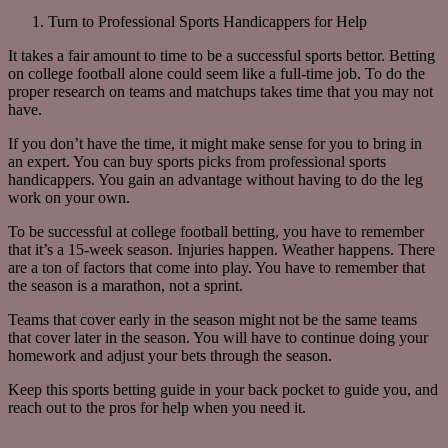
Turn to Professional Sports Handicappers for Help
It takes a fair amount to time to be a successful sports bettor. Betting
on college football alone could seem like a full-time job. To do the
proper research on teams and matchups takes time that you may not
have.
If you don’t have the time, it might make sense for you to bring in
an expert. You can buy sports picks from professional sports
handicappers. You gain an advantage without having to do the leg
work on your own.
To be successful at college football betting, you have to remember
that it’s a 15-week season. Injuries happen. Weather happens. There
are a ton of factors that come into play. You have to remember that
the season is a marathon, not a sprint.
Teams that cover early in the season might not be the same teams
that cover later in the season. You will have to continue doing your
homework and adjust your bets through the season.
Keep this sports betting guide in your back pocket to guide you, and
reach out to the pros for help when you need it.