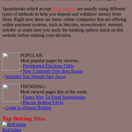
Sportsbooks which accept
USA players
are usually using different
types of methods to help you deposit and withdraw money from
them. Right now there are many online companies that are offering
online payment systems, such as bitcoins
, moneybooker
, netsend
,
neteller
so make sure you study the banking options listed on this
website before making your decision.
POPULAR:
Most popular pages by viewers.
›
Presidential Elections Odds
›
New Customer Free Bets Bonus
›
Websites You Should Stay Away
TRENDING:
Most viewed pages this of the week.
›
Fastes Way To Fund Sportsbooks
›
Bitcoin Betting FAQs
›
Guide to eSports Betting
Top Betting Sites
BetOnline