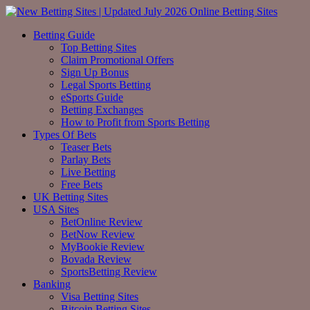
Betting Guide
Top Betting Sites
Claim Promotional Offers
Sign Up Bonus
Legal Sports Betting
eSports Guide
Betting Exchanges
How to Profit from Sports Betting
Types Of Bets
Teaser Bets
Parlay Bets
Live Betting
Free Bets
UK Betting Sites
USA Sites
BetOnline Review
BetNow Review
MyBookie Review
Bovada Review
SportsBetting Review
Banking
Visa Betting Sites
Bitcoin Betting Sites