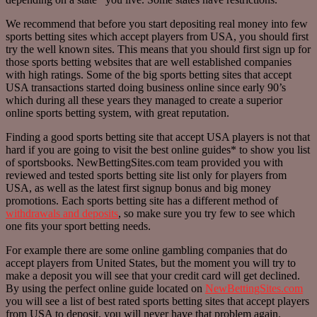
We recommend that before you start depositing real money into few
sports betting sites which accept players from USA, you should first
try the well known sites. This means that you should first sign up for
those sports betting websites that are well established companies
with high ratings. Some of the big sports betting sites that accept
USA transactions started doing business online since early 90’s
which during all these years they managed to create a superior
online sports betting system, with great reputation.
Finding a good sports betting site that accept USA players is not that
hard if you are going to visit the best online guides* to show you list
of sportsbooks. NewBettingSites.com team provided you with
reviewed and tested sports betting site list only for players from
USA, as well as the latest first signup bonus and big money
promotions. Each sports betting site has a different method of
withdrawals and deposits
, so make sure you try few to see which
one fits your sport betting needs.
For example there are some online gambling companies that do
accept players from United States, but the moment you will try to
make a deposit you will see that your credit card will get declined.
By using the perfect online guide located on
NewBettingSites.com
you will see a list of best rated sports betting sites that accept players
from USA to deposit, you will never have that problem again.