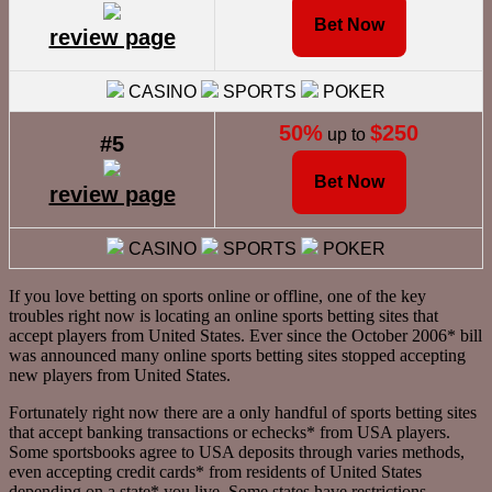
Bet Now
review page
CASINO
SPORTS
POKER
50%
$250
up to
#5
Bet Now
review page
CASINO
SPORTS
POKER
If you love betting on sports online or offline, one of the key
troubles right now is locating an online sports betting sites that
accept players from United States. Ever since the October 2006* bill
was announced many online sports betting sites stopped accepting
new players from United States.
Fortunately right now there are a only handful of sports betting sites
that accept banking transactions or echecks* from USA players.
Some sportsbooks agree to USA deposits through varies methods,
even accepting credit cards* from residents of United States
depending on a state* you live. Some states have restrictions.