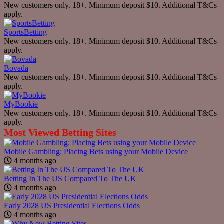
5.0
New customers only. 18+. Minimum deposit $10. Additional T&Cs
apply.
rating
SportsBetting
4.5
New customers only. 18+. Minimum deposit $10. Additional T&Cs
apply.
rating
Bovada
4.8
New customers only. 18+. Minimum deposit $10. Additional T&Cs
apply.
rating
MyBookie
4.8
New customers only. 18+. Minimum deposit $10. Additional T&Cs
apply.
rating
Most Viewed Betting Sites
Mobile Gambling: Placing Bets using your Mobile Device
4 months ago
Betting In The US Compared To The UK
4 months ago
Early 2028 US Presidential Elections Odds
4 months ago