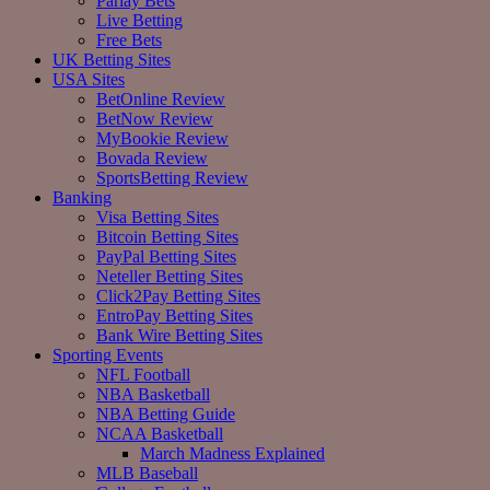
Parlay Bets
Live Betting
Free Bets
UK Betting Sites
USA Sites
BetOnline Review
BetNow Review
MyBookie Review
Bovada Review
SportsBetting Review
Banking
Visa Betting Sites
Bitcoin Betting Sites
PayPal Betting Sites
Neteller Betting Sites
Click2Pay Betting Sites
EntroPay Betting Sites
Bank Wire Betting Sites
Sporting Events
NFL Football
NBA Basketball
NBA Betting Guide
NCAA Basketball
March Madness Explained
MLB Baseball