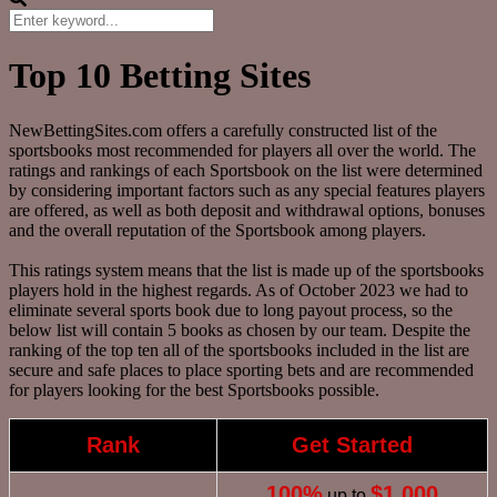
Top 10 Betting Sites
NewBettingSites.com offers a carefully constructed list of the
sportsbooks most recommended for players all over the world. The
ratings and rankings of each Sportsbook on the list were determined
by considering important factors such as any special features players
are offered, as well as both deposit and withdrawal options, bonuses
and the overall reputation of the Sportsbook among players.
This ratings system means that the list is made up of the sportsbooks
players hold in the highest regards. As of October 2023 we had to
eliminate several sports book due to long payout process, so the
below list will contain 5 books as chosen by our team. Despite the
ranking of the top ten all of the sportsbooks included in the list are
secure and safe places to place sporting bets and are recommended
for players looking for the best Sportsbooks possible.
Rank
Get Started
100%
$1,000
up to