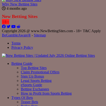
Why New Betting Sites
4 months ago
New Betting Sites
18+
Copyright 2026 @ www.NewBettingSites.com - 18+ T&C Apply
BeGambleAware®
-
Sitemap
Terms
Privacy Policy
Betting Guide
Top Betting Sites
Claim Promotional Offers
Sign Up Bonus
Legal Sports Betting
eSports Guide
Betting Exchanges
How to Profit from Sports Betting
Types Of Bets
Teaser Bets