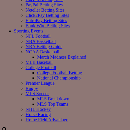
PayPal Betting Sites
Neteller Betting Sites
Click2Pay Betting Sites
EntroPay Betting Sites
Bank Wire Betting Sites
Sporting Events
NFL Football
NBA Basketball
NBA Betting Guide
NCAA Basketball
March Madness Explained
MLB Baseball
College Football
College Football Betting
National Championship
Premier League
Rugby
MLS Soccer
MLS Breakdown
MLS Top Teams
NHL Hockey
Horse Racing
Home Field Advantage