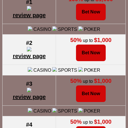
#1
Bet Now
review page
CASINO
SPORTS
POKER
50%
$1,000
up to
#2
Bet Now
review page
CASINO
SPORTS
POKER
50%
$1,000
up to
#3
Bet Now
review page
CASINO
SPORTS
POKER
50%
$1,000
up to
#4