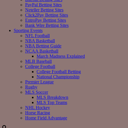
PayPal Betting Sites
Neteller Betting Sites
Click2Pay Betting Sites
EntroPay Betting Sites
Bank Wire Betting Sites
Sporting Events
NFL Football
NBA Basketball
NBA Betting Guide
NCAA Basketball
March Madness Explained
MLB Baseball
College Football
College Football Betting
National Championship
Premier League
Rugby
MLS Soccer
MLS Breakdown
MLS Top Teams
NHL Hockey
Horse Racing
Home Field Advantage