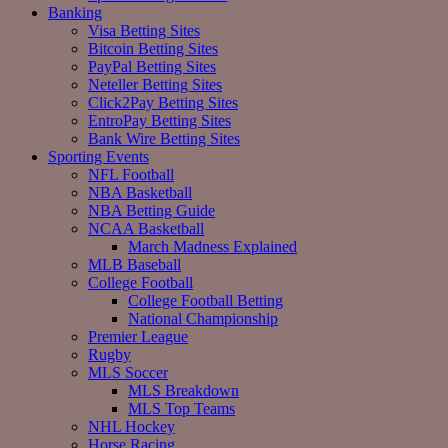
Banking
Visa Betting Sites
Bitcoin Betting Sites
PayPal Betting Sites
Neteller Betting Sites
Click2Pay Betting Sites
EntroPay Betting Sites
Bank Wire Betting Sites
Sporting Events
NFL Football
NBA Basketball
NBA Betting Guide
NCAA Basketball
March Madness Explained
MLB Baseball
College Football
College Football Betting
National Championship
Premier League
Rugby
MLS Soccer
MLS Breakdown
MLS Top Teams
NHL Hockey
Horse Racing