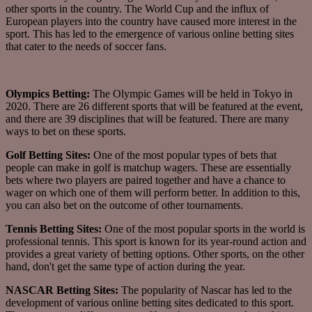
other sports in the country. The World Cup and the influx of
European players into the country have caused more interest in the
sport. This has led to the emergence of various online betting sites
that cater to the needs of soccer fans.
Olympics Betting:
The Olympic Games will be held in Tokyo in
2020. There are 26 different sports that will be featured at the event,
and there are 39 disciplines that will be featured. There are many
ways to bet on these sports.
Golf Betting Sites:
One of the most popular types of bets that
people can make in golf is matchup wagers. These are essentially
bets where two players are paired together and have a chance to
wager on which one of them will perform better. In addition to this,
you can also bet on the outcome of other tournaments.
Tennis Betting Sites:
One of the most popular sports in the world is
professional tennis. This sport is known for its year-round action and
provides a great variety of betting options. Other sports, on the other
hand, don't get the same type of action during the year.
NASCAR Betting Sites:
The popularity of Nascar has led to the
development of various online betting sites dedicated to this sport.