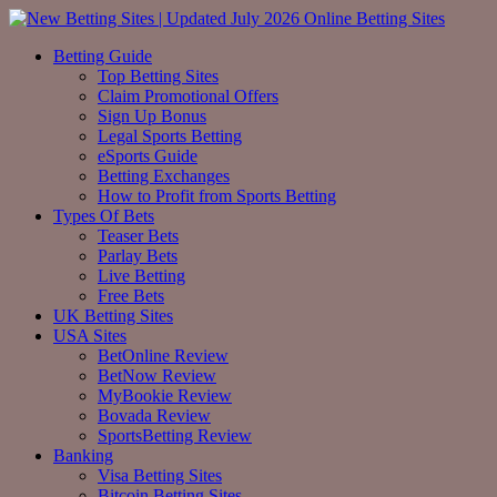
Betting Guide
Top Betting Sites
Claim Promotional Offers
Sign Up Bonus
Legal Sports Betting
eSports Guide
Betting Exchanges
How to Profit from Sports Betting
Types Of Bets
Teaser Bets
Parlay Bets
Live Betting
Free Bets
UK Betting Sites
USA Sites
BetOnline Review
BetNow Review
MyBookie Review
Bovada Review
SportsBetting Review
Banking
Visa Betting Sites
Bitcoin Betting Sites