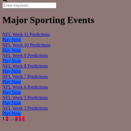
Major Sporting Events
NFL Week 11 Predictions
Play Now
NFL Week 10 Predictions
Play Now
NFL Week 9 Predictions
Play Now
NFL Week 8 Predictions
Play Now
NFL Week 7 Predictions
Play Now
NFL Week 6 Predictions
Play Now
NFL Week 5 Predictions
Play Now
NFL Week 3 Predictions
Play Now
1
2
…
4
5
»