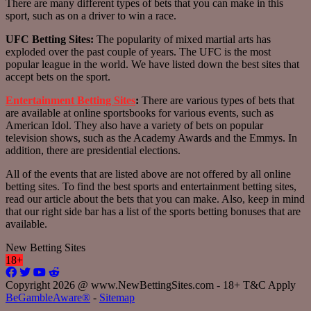
There are many different types of bets that you can make in this
sport, such as on a driver to win a race.
UFC Betting Sites:
The popularity of mixed martial arts has
exploded over the past couple of years. The UFC is the most
popular league in the world. We have listed down the best sites that
accept bets on the sport.
Entertainment Betting Sites
:
There are various types of bets that
are available at online sportsbooks for various events, such as
American Idol. They also have a variety of bets on popular
television shows, such as the Academy Awards and the Emmys. In
addition, there are presidential elections.
All of the events that are listed above are not offered by all online
betting sites. To find the best sports and entertainment betting sites,
read our article about the bets that you can make. Also, keep in mind
that our right side bar has a list of the sports betting bonuses that are
available.
New Betting Sites
18+
Copyright 2026 @ www.NewBettingSites.com - 18+ T&C Apply
BeGambleAware®
-
Sitemap