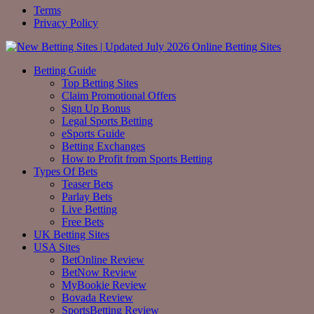
Terms
Privacy Policy
Betting Guide
Top Betting Sites
Claim Promotional Offers
Sign Up Bonus
Legal Sports Betting
eSports Guide
Betting Exchanges
How to Profit from Sports Betting
Types Of Bets
Teaser Bets
Parlay Bets
Live Betting
Free Bets
UK Betting Sites
USA Sites
BetOnline Review
BetNow Review
MyBookie Review
Bovada Review
SportsBetting Review