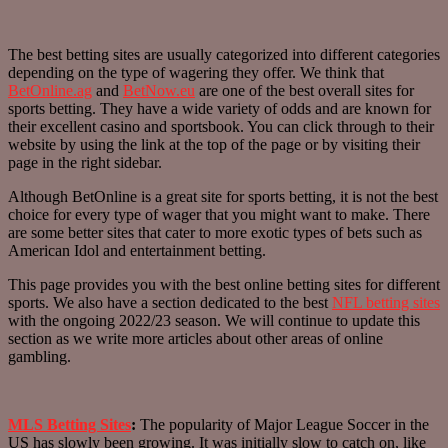
The best betting sites are usually categorized into different categories
depending on the type of wagering they offer. We think that
BetOnline.ag
and
BetNow.eu
are one of the best overall sites for
sports betting. They have a wide variety of odds and are known for
their excellent casino and sportsbook. You can click through to their
website by using the link at the top of the page or by visiting their
page in the right sidebar.
Although BetOnline is a great site for sports betting, it is not the best
choice for every type of wager that you might want to make. There
are some better sites that cater to more exotic types of bets such as
American Idol and entertainment betting.
This page provides you with the best online betting sites for different
sports. We also have a section dedicated to the best
NFL betting sites
with the ongoing 2022/23 season. We will continue to update this
section as we write more articles about other areas of online
gambling.
MLS Betting Sites
:
The popularity of Major League Soccer in the
US has slowly been growing. It was initially slow to catch on, like