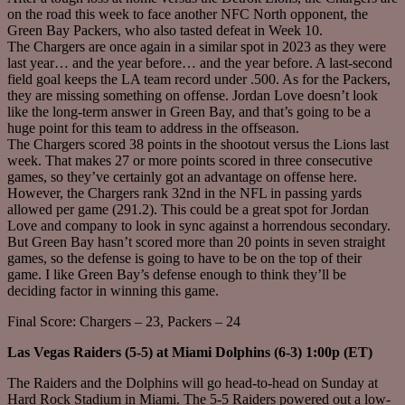
on the road this week to face another NFC North opponent, the
Green Bay Packers, who also tasted defeat in Week 10.
The Chargers are once again in a similar spot in 2023 as they were
last year… and the year before… and the year before. A last-second
field goal keeps the LA team record under .500. As for the Packers,
they are missing something on offense. Jordan Love doesn’t look
like the long-term answer in Green Bay, and that’s going to be a
huge point for this team to address in the offseason.
The Chargers scored 38 points in the shootout versus the Lions last
week. That makes 27 or more points scored in three consecutive
games, so they’ve certainly got an advantage on offense here.
However, the Chargers rank 32nd in the NFL in passing yards
allowed per game (291.2). This could be a great spot for Jordan
Love and company to look in sync against a horrendous secondary.
But Green Bay hasn’t scored more than 20 points in seven straight
games, so the defense is going to have to be on the top of their
game. I like Green Bay’s defense enough to think they’ll be
deciding factor in winning this game.
Final Score: Chargers – 23, Packers – 24
Las Vegas Raiders (5-5) at Miami Dolphins (6-3) 1:00p (ET)
The Raiders and the Dolphins will go head-to-head on Sunday at
Hard Rock Stadium in Miami. The 5-5 Raiders powered out a low-