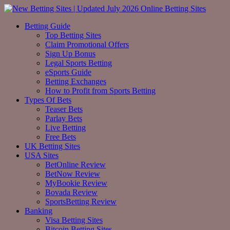
Betting Guide
Top Betting Sites
Claim Promotional Offers
Sign Up Bonus
Legal Sports Betting
eSports Guide
Betting Exchanges
How to Profit from Sports Betting
Types Of Bets
Teaser Bets
Parlay Bets
Live Betting
Free Bets
UK Betting Sites
USA Sites
BetOnline Review
BetNow Review
MyBookie Review
Bovada Review
SportsBetting Review
Banking
Visa Betting Sites
Bitcoin Betting Sites