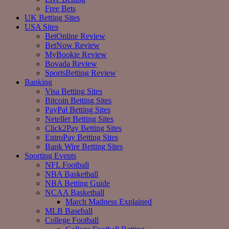
Free Bets
UK Betting Sites
USA Sites
BetOnline Review
BetNow Review
MyBookie Review
Bovada Review
SportsBetting Review
Banking
Visa Betting Sites
Bitcoin Betting Sites
PayPal Betting Sites
Neteller Betting Sites
Click2Pay Betting Sites
EntroPay Betting Sites
Bank Wire Betting Sites
Sporting Events
NFL Football
NBA Basketball
NBA Betting Guide
NCAA Basketball
March Madness Explained
MLB Baseball
College Football