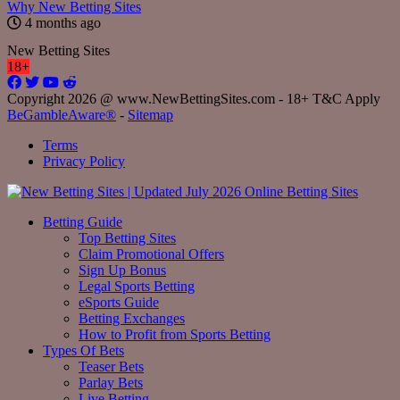
Why New Betting Sites
4 months ago
New Betting Sites
18+
Copyright 2026 @ www.NewBettingSites.com - 18+ T&C Apply
BeGambleAware®
-
Sitemap
Terms
Privacy Policy
Betting Guide
Top Betting Sites
Claim Promotional Offers
Sign Up Bonus
Legal Sports Betting
eSports Guide
Betting Exchanges
How to Profit from Sports Betting
Types Of Bets
Teaser Bets
Parlay Bets
Live Betting