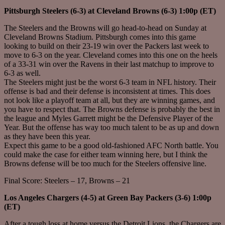
Pittsburgh Steelers (6-3) at Cleveland Browns (6-3) 1:00p (ET)
The Steelers and the Browns will go head-to-head on Sunday at
Cleveland Browns Stadium. Pittsburgh comes into this game
looking to build on their 23-19 win over the Packers last week to
move to 6-3 on the year. Cleveland comes into this one on the heels
of a 33-31 win over the Ravens in their last matchup to improve to
6-3 as well.
The Steelers might just be the worst 6-3 team in NFL history. Their
offense is bad and their defense is inconsistent at times. This does
not look like a playoff team at all, but they are winning games, and
you have to respect that. The Browns defense is probably the best in
the league and Myles Garrett might be the Defensive Player of the
Year. But the offense has way too much talent to be as up and down
as they have been this year.
Expect this game to be a good old-fashioned AFC North battle. You
could make the case for either team winning here, but I think the
Browns defense will be too much for the Steelers offensive line.
Final Score: Steelers – 17, Browns – 21
Los Angeles Chargers (4-5) at Green Bay Packers (3-6) 1:00p
(ET)
After a tough loss at home versus the Detroit Lions, the Chargers are