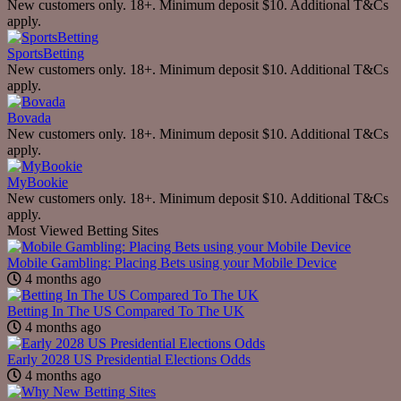
5.0
New customers only. 18+. Minimum deposit $10. Additional T&Cs
rating
apply.
SportsBetting
4.5
New customers only. 18+. Minimum deposit $10. Additional T&Cs
rating
apply.
Bovada
4.8
New customers only. 18+. Minimum deposit $10. Additional T&Cs
rating
apply.
MyBookie
4.8
New customers only. 18+. Minimum deposit $10. Additional T&Cs
rating
apply.
Most Viewed Betting Sites
Mobile Gambling: Placing Bets using your Mobile Device
4 months ago
Betting In The US Compared To The UK
4 months ago
Early 2028 US Presidential Elections Odds
4 months ago