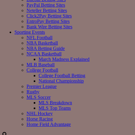
PayPal Betting Sites
Neteller Betting Sites
Click2Pay Betting Sites
EntroPay Betting Sites
Bank Wire Betting Sites
Sporting Events
NFL Football
NBA Basketball
NBA Betting Guide
NCAA Basketball
March Madness Explained
MLB Baseball
College Football
College Football Betting
National Championship
Premier League
Rugby
MLS Soccer
MLS Breakdown
MLS Top Teams
NHL Hockey
Horse Racing
Home Field Advantage