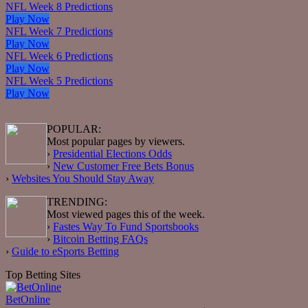
NFL Week 8 Predictions
Play Now
NFL Week 7 Predictions
Play Now
NFL Week 6 Predictions
Play Now
NFL Week 5 Predictions
Play Now
POPULAR:
Most popular pages by viewers.
›
Presidential Elections Odds
›
New Customer Free Bets Bonus
›
Websites You Should Stay Away
TRENDING:
Most viewed pages this of the week.
›
Fastes Way To Fund Sportsbooks
›
Bitcoin Betting FAQs
›
Guide to eSports Betting
Top Betting Sites
BetOnline