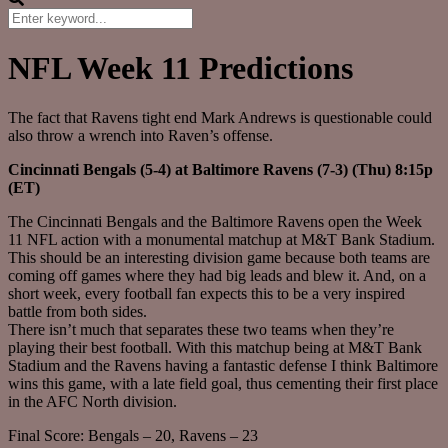
NFL Week 11 Predictions
The fact that Ravens tight end Mark Andrews is questionable could
also throw a wrench into Raven’s offense.
Cincinnati Bengals (5-4) at Baltimore Ravens (7-3) (Thu) 8:15p
(ET)
The Cincinnati Bengals and the Baltimore Ravens open the Week
11 NFL action with a monumental matchup at M&T Bank Stadium.
This should be an interesting division game because both teams are
coming off games where they had big leads and blew it. And, on a
short week, every football fan expects this to be a very inspired
battle from both sides.
There isn’t much that separates these two teams when they’re
playing their best football. With this matchup being at M&T Bank
Stadium and the Ravens having a fantastic defense I think Baltimore
wins this game, with a late field goal, thus cementing their first place
in the AFC North division.
Final Score: Bengals – 20, Ravens – 23