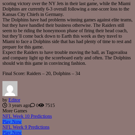
scoring victory over the NY Jets in their last game, while the Miami
Dolphins are currently 6-3 overall following a one-score loss to the
Kansas City Chiefs in Germany.
The Dolphins have had problems winning games against elite teams,
but they have handled their business otherwise. The Raiders still
seem to be riding the honeymoon phase of firing their head coach,
but they’ll come back down to Earth this week as they travel to
Miami to face a Dolphins side that has had plenty of time to rest and
prepare for this game.
Expect the Raiders to have trouble moving the ball, as Tagovailoa
and company light up the scoreboard early and often. The Dolphins
should win this game in convincing fashion.
Final Score: Raiders – 20, Dolphins – 34
by
Editor
3 years ago
0
7515
More Games
NFL Week 10 Predictions
Play Now
NFL Week 9 Predictions
Play Now