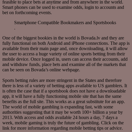
feasible to place bets at anytime and from anywhere in the world.
Smart phones can be used to examine odds, login to accounts and
bet on forthcoming events.
Smartphone Compatible Bookmakers and Sportsbooks
.
One of the biggest bookies in the world is Bovada.lv and they are
fully functional on both Android and iPhone connections. The app is
available from their main page and, once downloading, it will allow
the user to access a huge variety of online sports betting from their
mobile device. Once logged in, users can access their accounts, add
and withdraw funds, place bets and examine all of the markets that
can be seen on Bovada’s online webpage.
Sports betting rules are more stringent in the States and therefore
there is less of a variety of betting apps available to US gamblers. It
is often the case that if a sportsbook does not have a downloadable
app, it will have a fully functioning mobile site that has the same
benefits as the full site. This works as a great substitute for an app.
The world of mobile gambling is expanding fast, with some
authorities suggesting that it may be worth 100+ billion a year by
2013. With access and odds available 24 hours a day, 7 days a
week, mobile gaming is truly the future of gambling. Click on the
link for more information regarding mobile betting tips or advice.