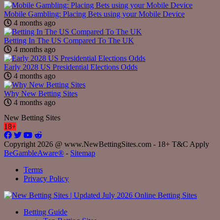
Mobile Gambling: Placing Bets using your Mobile Device
4 months ago
Betting In The US Compared To The UK
4 months ago
Early 2028 US Presidential Elections Odds
4 months ago
Why New Betting Sites
4 months ago
New Betting Sites
18+
Copyright 2026 @ www.NewBettingSites.com - 18+ T&C Apply
BeGambleAware®
-
Sitemap
Terms
Privacy Policy
Betting Guide