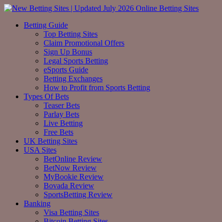
Betting Guide
Top Betting Sites
Claim Promotional Offers
Sign Up Bonus
Legal Sports Betting
eSports Guide
Betting Exchanges
How to Profit from Sports Betting
Types Of Bets
Teaser Bets
Parlay Bets
Live Betting
Free Bets
UK Betting Sites
USA Sites
BetOnline Review
BetNow Review
MyBookie Review
Bovada Review
SportsBetting Review
Banking
Visa Betting Sites
Bitcoin Betting Sites