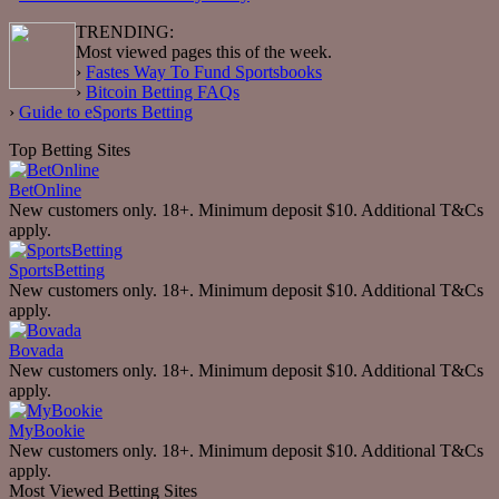
TRENDING:
Most viewed pages this of the week.
›
Fastes Way To Fund Sportsbooks
›
Bitcoin Betting FAQs
›
Guide to eSports Betting
Top Betting Sites
BetOnline
5.0
New customers only. 18+. Minimum deposit $10. Additional T&Cs
rating
apply.
SportsBetting
4.5
New customers only. 18+. Minimum deposit $10. Additional T&Cs
rating
apply.
Bovada
4.8
New customers only. 18+. Minimum deposit $10. Additional T&Cs
rating
apply.
MyBookie
4.8
New customers only. 18+. Minimum deposit $10. Additional T&Cs
rating
apply.
Most Viewed Betting Sites