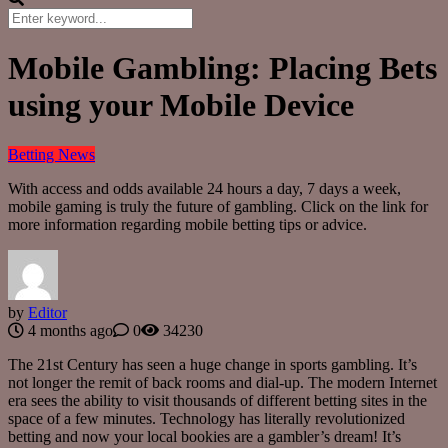
Mobile Gambling: Placing Bets
using your Mobile Device
Betting News
With access and odds available 24 hours a day, 7 days a week,
mobile gaming is truly the future of gambling. Click on the link for
more information regarding mobile betting tips or advice.
by
Editor
4 months ago
0
34230
The 21st Century has seen a huge change in sports gambling. It’s
not longer the remit of back rooms and dial-up. The modern Internet
era sees the ability to visit thousands of different betting sites in the
space of a few minutes. Technology has literally revolutionized
betting and now your local bookies are a gambler’s dream! It’s