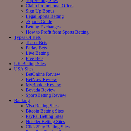
Top Betting Sites
Claim Promotional Offers
Sign Up Bonus
Legal Sports Betting
eSports Guide
Betting Exchanges
How to Profit from Sports Betting
Types Of Bets
Teaser Bets
Parlay Bets
Live Betting
Free Bets
UK Betting Sites
USA Sites
BetOnline Review
BetNow Review
MyBookie Review
Bovada Review
SportsBetting Review
Banking
Visa Betting Sites
Bitcoin Betting Sites
PayPal Betting Sites
Neteller Betting Sites
Click2Pay Betting Sites