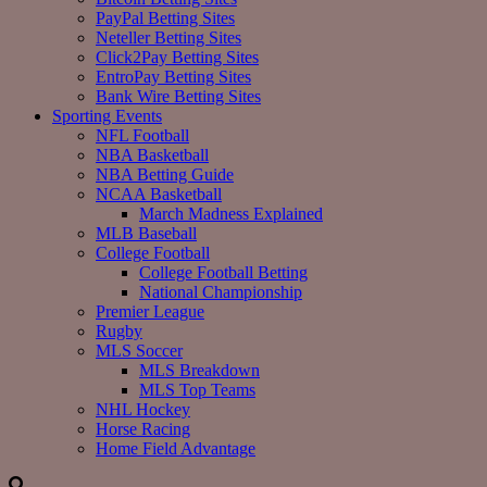
PayPal Betting Sites
Neteller Betting Sites
Click2Pay Betting Sites
EntroPay Betting Sites
Bank Wire Betting Sites
Sporting Events
NFL Football
NBA Basketball
NBA Betting Guide
NCAA Basketball
March Madness Explained
MLB Baseball
College Football
College Football Betting
National Championship
Premier League
Rugby
MLS Soccer
MLS Breakdown
MLS Top Teams
NHL Hockey
Horse Racing
Home Field Advantage