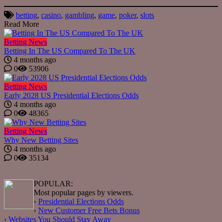
betting
,
casino
,
gambling
,
game
,
poker
,
slots
Read More
Betting News
Betting In The US Compared To The UK
4 months ago
0
53906
Betting News
Early 2028 US Presidential Elections Odds
4 months ago
0
48365
Betting News
Why New Betting Sites
4 months ago
0
35134
POPULAR:
Most popular pages by viewers.
›
Presidential Elections Odds
›
New Customer Free Bets Bonus
›
Websites You Should Stay Away