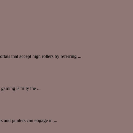
als that accept high rollers by referring ...
aming is truly the ...
s and punters can engage in ...