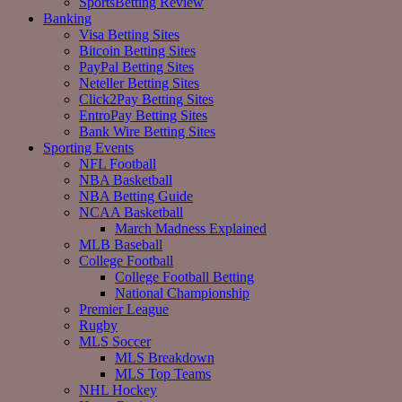
SportsBetting Review
Banking
Visa Betting Sites
Bitcoin Betting Sites
PayPal Betting Sites
Neteller Betting Sites
Click2Pay Betting Sites
EntroPay Betting Sites
Bank Wire Betting Sites
Sporting Events
NFL Football
NBA Basketball
NBA Betting Guide
NCAA Basketball
March Madness Explained
MLB Baseball
College Football
College Football Betting
National Championship
Premier League
Rugby
MLS Soccer
MLS Breakdown
MLS Top Teams
NHL Hockey