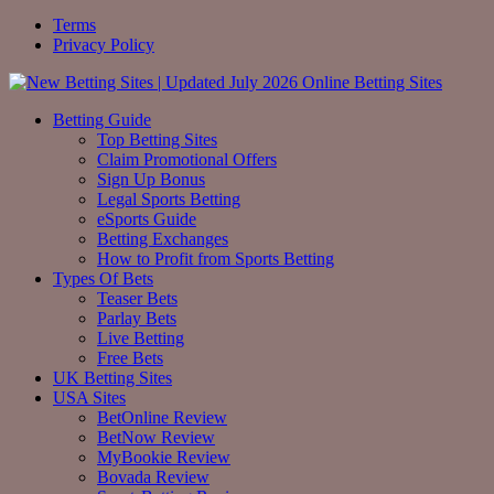
Terms
Privacy Policy
Betting Guide
Top Betting Sites
Claim Promotional Offers
Sign Up Bonus
Legal Sports Betting
eSports Guide
Betting Exchanges
How to Profit from Sports Betting
Types Of Bets
Teaser Bets
Parlay Bets
Live Betting
Free Bets
UK Betting Sites
USA Sites
BetOnline Review
BetNow Review
MyBookie Review
Bovada Review