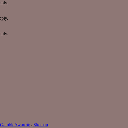
pply.
pply.
pply.
GambleAware®
-
Sitemap