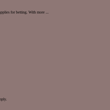
pplies for betting. With more ...
pply.