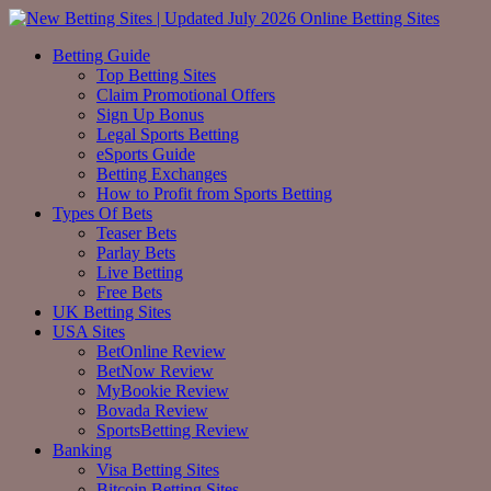
Betting Guide
Top Betting Sites
Claim Promotional Offers
Sign Up Bonus
Legal Sports Betting
eSports Guide
Betting Exchanges
How to Profit from Sports Betting
Types Of Bets
Teaser Bets
Parlay Bets
Live Betting
Free Bets
UK Betting Sites
USA Sites
BetOnline Review
BetNow Review
MyBookie Review
Bovada Review
SportsBetting Review
Banking
Visa Betting Sites
Bitcoin Betting Sites