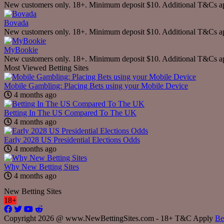
4.5
New customers only. 18+. Minimum deposit $10. Additional T&Cs a
rating
Bovada
4.8
New customers only. 18+. Minimum deposit $10. Additional T&Cs a
rating
MyBookie
4.8
New customers only. 18+. Minimum deposit $10. Additional T&Cs a
rating
Most Viewed Betting Sites
Mobile Gambling: Placing Bets using your Mobile Device
4 months ago
Betting In The US Compared To The UK
4 months ago
Early 2028 US Presidential Elections Odds
4 months ago
Why New Betting Sites
4 months ago
New Betting Sites
18+
Copyright 2026 @ www.NewBettingSites.com - 18+ T&C Apply
Be