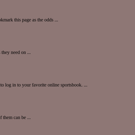
kmark this page as the odds ...
 they need on ...
 log in to your favorite online sportsbook. ...
f them can be ...