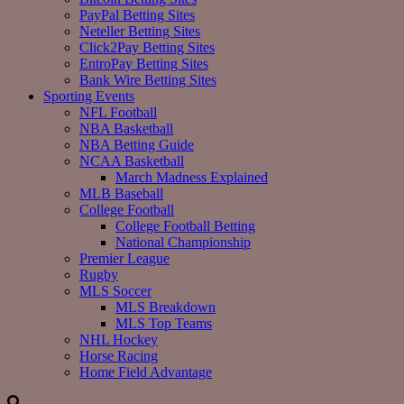
PayPal Betting Sites
Neteller Betting Sites
Click2Pay Betting Sites
EntroPay Betting Sites
Bank Wire Betting Sites
Sporting Events
NFL Football
NBA Basketball
NBA Betting Guide
NCAA Basketball
March Madness Explained
MLB Baseball
College Football
College Football Betting
National Championship
Premier League
Rugby
MLS Soccer
MLS Breakdown
MLS Top Teams
NHL Hockey
Horse Racing
Home Field Advantage