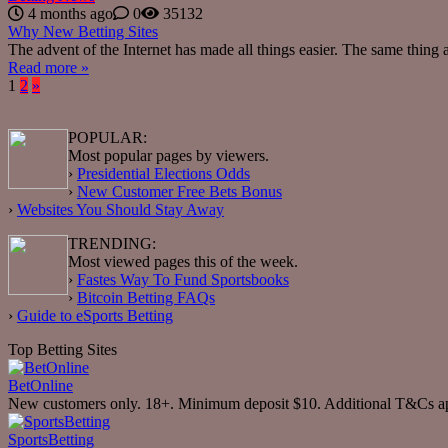
4 months ago
0
35132
Why New Betting Sites
The advent of the Internet has made all things easier. The same thing a
Read more »
1
2
»
POPULAR:
Most popular pages by viewers.
›
Presidential Elections Odds
›
New Customer Free Bets Bonus
›
Websites You Should Stay Away
TRENDING:
Most viewed pages this of the week.
›
Fastes Way To Fund Sportsbooks
›
Bitcoin Betting FAQs
›
Guide to eSports Betting
Top Betting Sites
BetOnline
5.0
New customers only. 18+. Minimum deposit $10. Additional T&Cs a
rating
SportsBetting