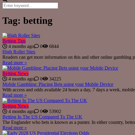
Tag:
betting
Betting Tips
4 months ago
0
6844
High Roller Sites
Readers can get more information on this and other online gambling port
Read more »
Betting News
4 months ago
0
34225
Mobile Gambling: Placing Bets using your Mobile Device
With access and odds available 24 hours a day, 7 days a week, mobile g
Read more »
Betting News
4 months ago
0
53902
Betting In The US Compared To The UK
The Englander who bets is known as a punter. In either country, bettor
Read more »