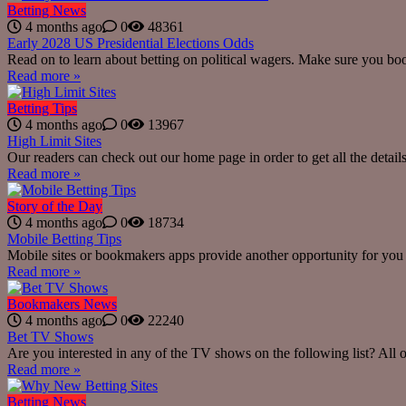
Betting News
4 months ago
0
48361
Early 2028 US Presidential Elections Odds
Read on to learn about betting on political wagers. Make sure you boo
Read more »
Betting Tips
4 months ago
0
13967
High Limit Sites
Our readers can check out our home page in order to get all the details
Read more »
Story of the Day
4 months ago
0
18734
Mobile Betting Tips
Mobile sites or bookmakers apps provide another opportunity for you to
Read more »
Bookmakers News
4 months ago
0
22240
Bet TV Shows
Are you interested in any of the TV shows on the following list? All o
Read more »
Betting News