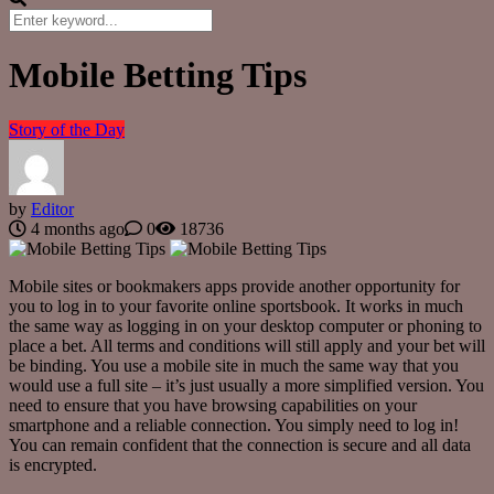
Mobile Betting Tips
Story of the Day
by
Editor
4 months ago
0
18736
Mobile sites or bookmakers apps provide another opportunity for
you to log in to your favorite online sportsbook. It works in much
the same way as logging in on your desktop computer or phoning to
place a bet. All terms and conditions will still apply and your bet will
be binding. You use a mobile site in much the same way that you
would use a full site – it’s just usually a more simplified version. You
need to ensure that you have browsing capabilities on your
smartphone and a reliable connection. You simply need to log in!
You can remain confident that the connection is secure and all data
is encrypted.