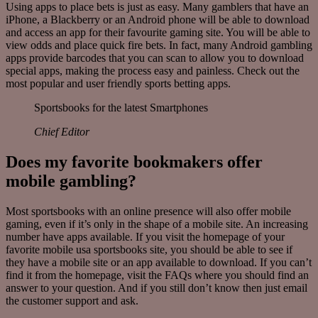
Using apps to place bets is just as easy. Many gamblers that have an
iPhone, a Blackberry or an Android phone will be able to download
and access an app for their favourite gaming site. You will be able to
view odds and place quick fire bets. In fact, many Android gambling
apps provide barcodes that you can scan to allow you to download
special apps, making the process easy and painless. Check out the
most popular and user friendly sports betting apps.
Sportsbooks for the latest Smartphones
Chief Editor
Does my favorite bookmakers offer
mobile
gambling
?
Most sportsbooks with an online presence will also offer mobile
gaming, even if it’s only in the shape of a mobile site. An increasing
number have apps available. If you visit the homepage of your
favorite mobile usa sportsbooks site, you should be able to see if
they have a mobile site or an app available to download. If you can’t
find it from the homepage, visit the FAQs where you should find an
answer to your question. And if you still don’t know then just email
the customer support and ask.