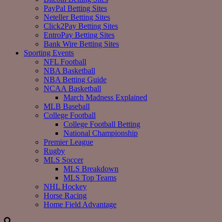
PayPal Betting Sites
Neteller Betting Sites
Click2Pay Betting Sites
EntroPay Betting Sites
Bank Wire Betting Sites
Sporting Events
NFL Football
NBA Basketball
NBA Betting Guide
NCAA Basketball
March Madness Explained
MLB Baseball
College Football
College Football Betting
National Championship
Premier League
Rugby
MLS Soccer
MLS Breakdown
MLS Top Teams
NHL Hockey
Horse Racing
Home Field Advantage