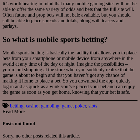
It’s worth bearing in mind that many mobile gaming sites will not be
able to offer the same variety of odds and bets that the full site will.
Often future and prop bets will not bale available, but you should
still be able to place spreads and totals, along with teasers and
parlays.
So what is mobile sports betting?
Mobile sports betting is basically the facility that allows you to place
bets from your smartphone or mobile device from anywhere in the
world at any time of the day or night. Imagine the possibilities –
you’re out shopping at the store when you suddenly realize that the
game is about to begin and that you haven’t got any chance of
making it home to place a bet. So you download the app, quickly
log in and as quick as a wink you’ve placed your bet and can enjoy
the game as soon as you get home, knowing that your bet is safe.
betting
,
casino
,
gambling
,
game
,
poker
,
slots
Read More
Posts not found
Sorry, no other posts related this article.