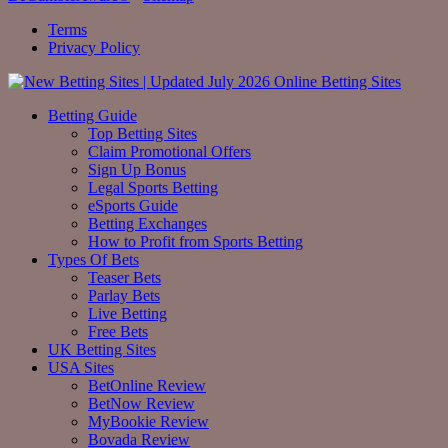
Terms
Privacy Policy
Betting Guide
Top Betting Sites
Claim Promotional Offers
Sign Up Bonus
Legal Sports Betting
eSports Guide
Betting Exchanges
How to Profit from Sports Betting
Types Of Bets
Teaser Bets
Parlay Bets
Live Betting
Free Bets
UK Betting Sites
USA Sites
BetOnline Review
BetNow Review
MyBookie Review
Bovada Review