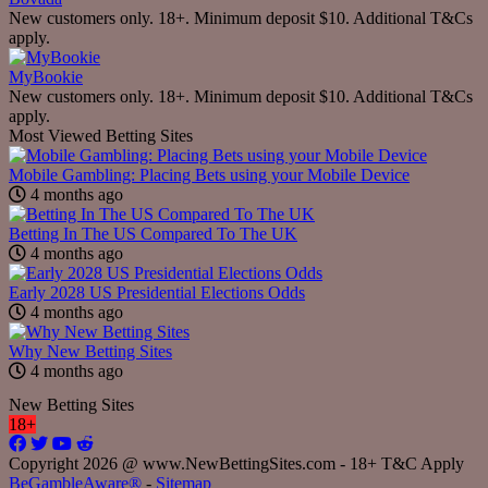
4.8
New customers only. 18+. Minimum deposit $10. Additional T&Cs
rating
apply.
MyBookie
4.8
New customers only. 18+. Minimum deposit $10. Additional T&Cs
rating
apply.
Most Viewed Betting Sites
Mobile Gambling: Placing Bets using your Mobile Device
4 months ago
Betting In The US Compared To The UK
4 months ago
Early 2028 US Presidential Elections Odds
4 months ago
Why New Betting Sites
4 months ago
New Betting Sites
18+
Copyright 2026 @ www.NewBettingSites.com - 18+ T&C Apply
BeGambleAware®
-
Sitemap