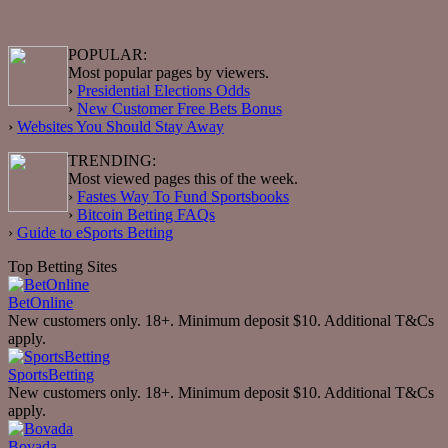
POPULAR:
Most popular pages by viewers.
›
Presidential Elections Odds
›
New Customer Free Bets Bonus
›
Websites You Should Stay Away
TRENDING:
Most viewed pages this of the week.
›
Fastes Way To Fund Sportsbooks
›
Bitcoin Betting FAQs
›
Guide to eSports Betting
Top Betting Sites
BetOnline
5.0
New customers only. 18+. Minimum deposit $10. Additional T&Cs
rating
apply.
SportsBetting
4.5
New customers only. 18+. Minimum deposit $10. Additional T&Cs
rating
apply.
Bovada