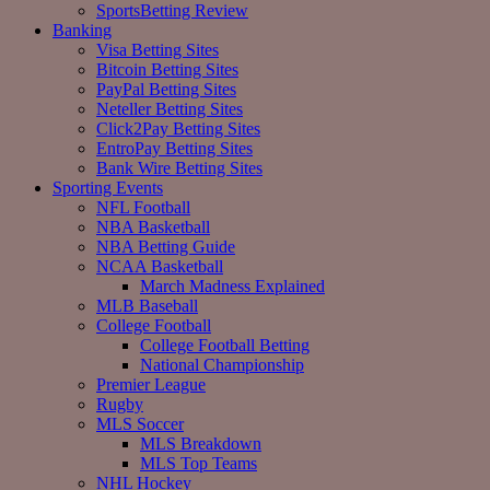
SportsBetting Review
Banking
Visa Betting Sites
Bitcoin Betting Sites
PayPal Betting Sites
Neteller Betting Sites
Click2Pay Betting Sites
EntroPay Betting Sites
Bank Wire Betting Sites
Sporting Events
NFL Football
NBA Basketball
NBA Betting Guide
NCAA Basketball
March Madness Explained
MLB Baseball
College Football
College Football Betting
National Championship
Premier League
Rugby
MLS Soccer
MLS Breakdown
MLS Top Teams
NHL Hockey