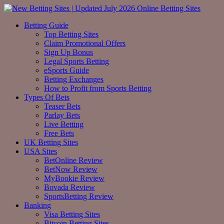
Betting Guide
Top Betting Sites
Claim Promotional Offers
Sign Up Bonus
Legal Sports Betting
eSports Guide
Betting Exchanges
How to Profit from Sports Betting
Types Of Bets
Teaser Bets
Parlay Bets
Live Betting
Free Bets
UK Betting Sites
USA Sites
BetOnline Review
BetNow Review
MyBookie Review
Bovada Review
SportsBetting Review
Banking
Visa Betting Sites
Bitcoin Betting Sites