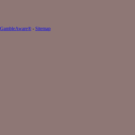
GambleAware®
-
Sitemap