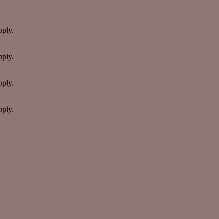
pply.
pply.
pply.
pply.