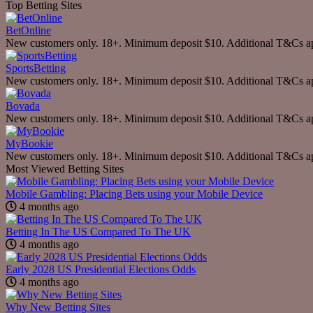
Top Betting Sites
BetOnline
5.0
New customers only. 18+. Minimum deposit $10. Additional T&Cs a
rating
SportsBetting
4.5
New customers only. 18+. Minimum deposit $10. Additional T&Cs a
rating
Bovada
4.8
New customers only. 18+. Minimum deposit $10. Additional T&Cs a
rating
MyBookie
4.8
New customers only. 18+. Minimum deposit $10. Additional T&Cs a
rating
Most Viewed Betting Sites
Mobile Gambling: Placing Bets using your Mobile Device
4 months ago
Betting In The US Compared To The UK
4 months ago
Early 2028 US Presidential Elections Odds
4 months ago
Why New Betting Sites