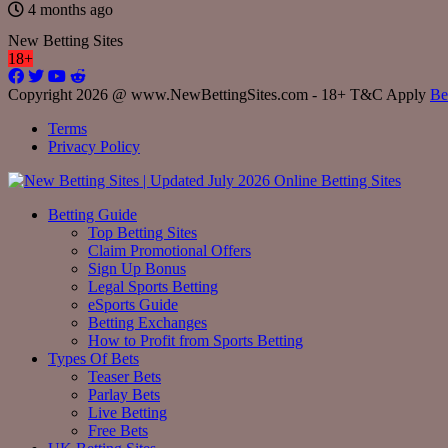
4 months ago
New Betting Sites
18+
Copyright 2026 @ www.NewBettingSites.com - 18+ T&C Apply
Be
Terms
Privacy Policy
Betting Guide
Top Betting Sites
Claim Promotional Offers
Sign Up Bonus
Legal Sports Betting
eSports Guide
Betting Exchanges
How to Profit from Sports Betting
Types Of Bets
Teaser Bets
Parlay Bets
Live Betting
Free Bets