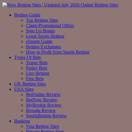
Betting Guide
Top Betting Sites
Claim Promotional Offers
Sign Up Bonus
Legal Sports Betting
eSports Guide
Betting Exchanges
How to Profit from Sports Betting
Types Of Bets
Teaser Bets
Parlay Bets
Live Betting
Free Bets
UK Betting Sites
USA Sites
BetOnline Review
BetNow Review
MyBookie Review
Bovada Review
SportsBetting Review
Banking
Visa Betting Sites
Bitcoin Betting Sites