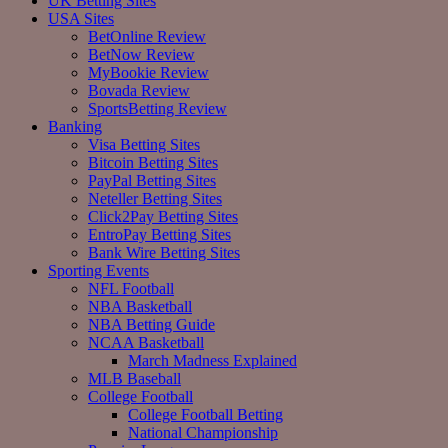
UK Betting Sites
USA Sites
BetOnline Review
BetNow Review
MyBookie Review
Bovada Review
SportsBetting Review
Banking
Visa Betting Sites
Bitcoin Betting Sites
PayPal Betting Sites
Neteller Betting Sites
Click2Pay Betting Sites
EntroPay Betting Sites
Bank Wire Betting Sites
Sporting Events
NFL Football
NBA Basketball
NBA Betting Guide
NCAA Basketball
March Madness Explained
MLB Baseball
College Football
College Football Betting
National Championship