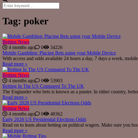
Tag:
poker
Betting News
4 months ago
0
34226
Mobile Gambling: Placing Bets using your Mobile Device
With access and odds available 24 hours a day, 7 days a week, mobile g
Read more »
Betting News
4 months ago
0
53903
Betting In The US Compared To The UK
The Englander who bets is known as a punter. In either country, bettor
Read more »
Betting News
4 months ago
0
48362
Early 2028 US Presidential Elections Odds
Read on to learn about betting on political wagers. Make sure you boo
Read more »