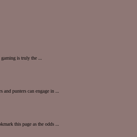
aming is truly the ...
s and punters can engage in ...
kmark this page as the odds ...