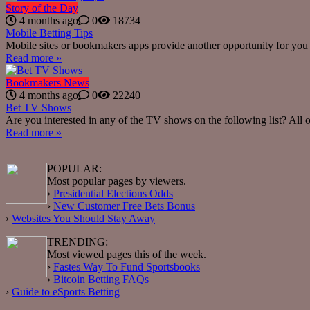
Story of the Day
4 months ago
0
18734
Mobile Betting Tips
Mobile sites or bookmakers apps provide another opportunity for you to
Read more »
Bookmakers News
4 months ago
0
22240
Bet TV Shows
Are you interested in any of the TV shows on the following list? All o
Read more »
POPULAR:
Most popular pages by viewers.
›
Presidential Elections Odds
›
New Customer Free Bets Bonus
›
Websites You Should Stay Away
TRENDING:
Most viewed pages this of the week.
›
Fastes Way To Fund Sportsbooks
›
Bitcoin Betting FAQs
›
Guide to eSports Betting