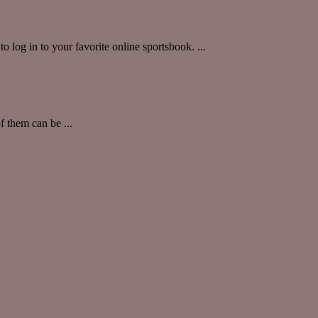
 log in to your favorite online sportsbook. ...
f them can be ...