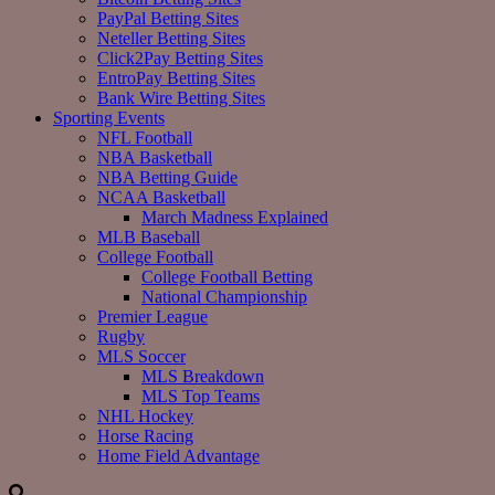
PayPal Betting Sites
Neteller Betting Sites
Click2Pay Betting Sites
EntroPay Betting Sites
Bank Wire Betting Sites
Sporting Events
NFL Football
NBA Basketball
NBA Betting Guide
NCAA Basketball
March Madness Explained
MLB Baseball
College Football
College Football Betting
National Championship
Premier League
Rugby
MLS Soccer
MLS Breakdown
MLS Top Teams
NHL Hockey
Horse Racing
Home Field Advantage